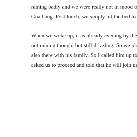
raining badly and we were really not in mood t
Gnathang. Post lunch, we simply hit the bed to 
When we woke up, it as already evening by the
not raining though, but still drizzling. So we
also there with his family. So I called him up
asked us to proceed and told that he will join u