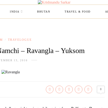
INDIA
BHUTAN
TRAVEL & FOOD
A
IM
TRAVELOGUE
/
Namchi – Ravangla – Yuksom
EMBER 13, 2016
8