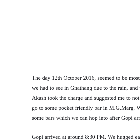
The day 12th October 2016, seemed to be most 
we had to see in Gnathang due to the rain, and 
Akash took the charge and suggested me to not 
go to some pocket friendly bar in M.G.Marg. 
some bars which we can hop into after Gopi arr
Gopi arrived at around 8:30 PM. We hugged ea