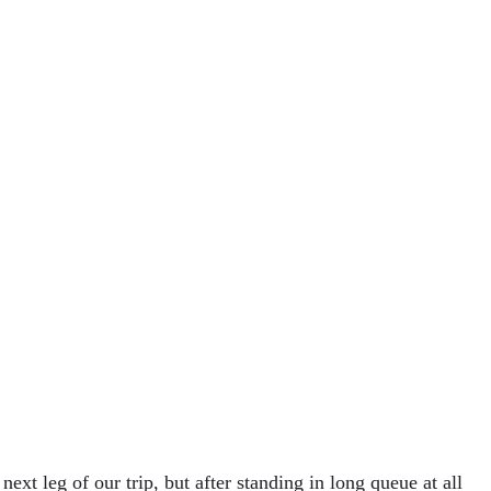
next leg of our trip, but after standing in long queue at all