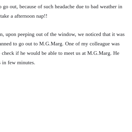
o go out, because of such headache due to bad weather in
take a afternoon nap!!
n, upon peeping out of the window, we noticed that it was
 planned to go out to M.G.Marg. One of my colleague was
 to check if he would be able to meet us at M.G.Marg. He
s in few minutes.