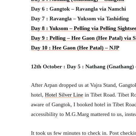
Day 6 : Gangtok – Ravangla via Namchi
Day 7 : Ravangla – Yuksom via Tashiding
Day 8 : Yuksom – Pelling via Pelling Sightse
Day 9 : Pelling – Hee Gaon (Hee Patal) via 
Day 10 : Hee Gaon (Hee Patal) – NJP
12th October : Day 5 : Nathang (Gnathang
After Arpan dropped us at Vajra Stand, Gangtok,
hotel,
Hotel Silver Line
in Tibet Road. Tibet R
aware of Gangtok, I booked hotel in Tibet Road 
accessibility to M.G.Marg mattered to us, inste
It took us few minutes to check in. Post checkin