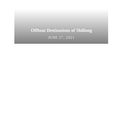
Offbeat Destinations of Shillong
JUNE 27, 2021