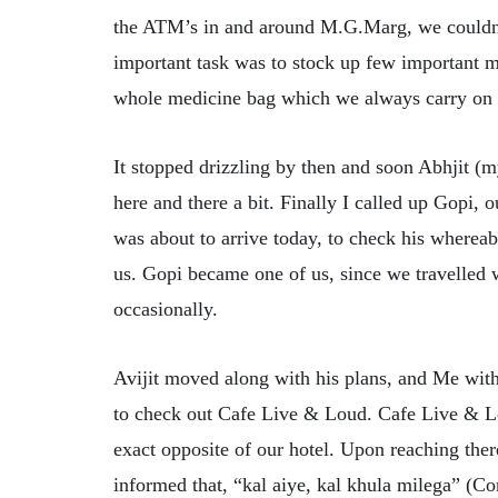
the ATM’s in and around M.G.Marg, we couldn’t
important task was to stock up few important
whole medicine bag which we always carry on o
It stopped drizzling by then and soon Abhjit (
here and there a bit. Finally I called up Gopi, 
was about to arrive today, to check his wherea
us. Gopi became one of us, since we travelled w
occasionally.
Avijit moved along with his plans, and Me wit
to check out Cafe Live & Loud. Cafe Live & L
exact opposite of our hotel. Upon reaching the
informed that, “kal aiye, kal khula milega” (C