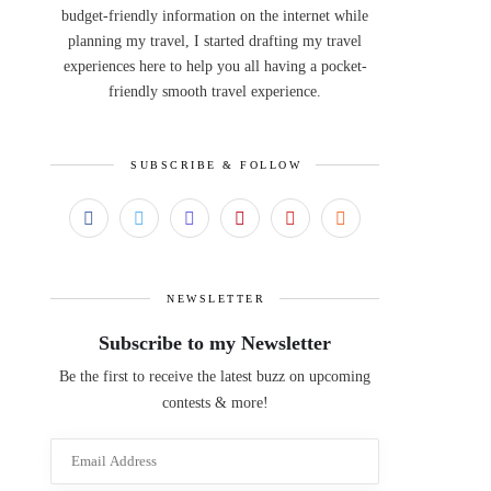
budget-friendly information on the internet while
planning my travel, I started drafting my travel
experiences here to help you all having a pocket-
friendly smooth travel experience.
SUBSCRIBE & FOLLOW
NEWSLETTER
Subscribe to my Newsletter
Be the first to receive the latest buzz on upcoming
contests & more!