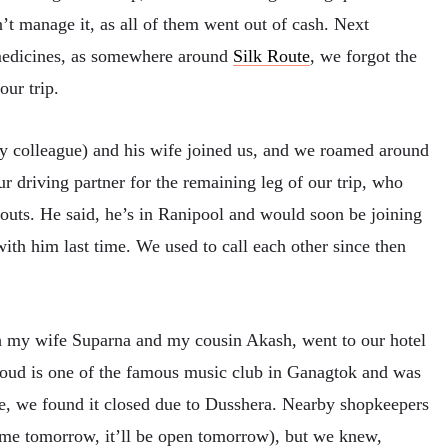
 manage it, as all of them went out of cash. Next
 medicines, as somewhere around
Silk Route
, we forgot the
ur trip.
my colleague) and his wife joined us, and we roamed around
our driving partner for the remaining leg of our trip, who
bouts. He said, he’s in Ranipool and would soon be joining
ith him last time. We used to call each other since then
h my wife Suparna and my cousin Akash, went to our hotel
oud is one of the famous music club in Ganagtok and was
re, we found it closed due to Dusshera. Nearby shopkeepers
ome tomorrow, it’ll be open tomorrow), but we knew,