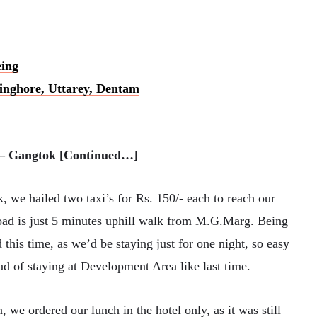
eing
Singhore, Uttarey, Dentam
) – Gangtok [Continued…]
 we hailed two taxi’s for Rs. 150/- each to reach our
oad is just 5 minutes uphill walk from M.G.Marg. Being
this time, as we’d be staying just for one night, so easy
ad of staying at Development Area like last time.
, we ordered our lunch in the hotel only, as it was still