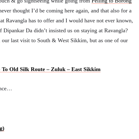
touch & go sightseeing while going from
Pelling to Borong
 never thought I’d be coming here again, and that also for a
hat Ravangla has to offer and I would have not ever known,
 if Dipankar Da didn’t insisted us on staying at Ravangla?
our last visit to South & West Sikkim, but as one of our
 To Old Silk Route – Zuluk – East Sikkim
rence…
g)