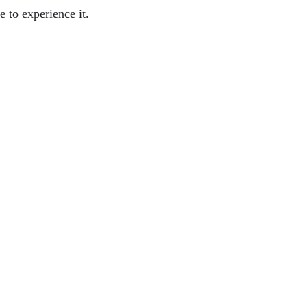
e to experience it.