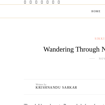
HOME
SIKK
Wandering Through 
NOV
Written by
KRISHNANDU SARKAR