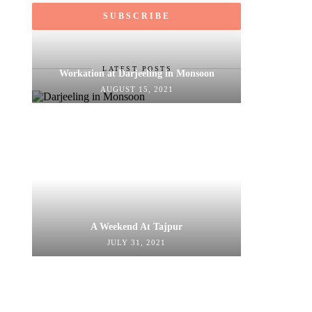
LATEST POSTS
Workation at Darjeeling in Monsoon
AUGUST 15, 2021
A Weekend At Tajpur
JULY 31, 2021