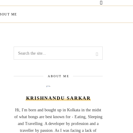
BOUT ME
ABOUT ME
KRISHNANDU SARKAR
Hi, I'm born and bought up in Kolkata in the midst
of what bongs are best known for - Eating, Sleeping
and Travelling. A developer by profession and a
traveller by passion. As I was facing a lack of