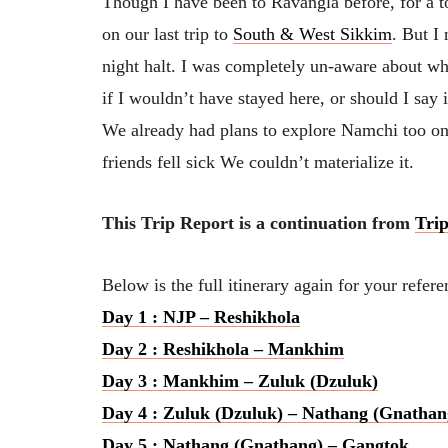
Though I have been to Ravangla before, for a 
on our last trip to
South & West Sikkim
. But I
night halt. I was completely un-aware about w
if I wouldn’t have stayed here, or should I say
We already had plans to explore Namchi too on 
friends fell sick We couldn’t materialize it.
This Trip Report is a continuation from
Trip
Below is the full itinerary again for your refe
Day 1 : NJP – Reshikhola
Day 2 : Reshikhola – Mankhim
Day 3 : Mankhim – Zuluk (Dzuluk)
Day 4 : Zuluk (Dzuluk) – Nathang (Gnathan
Day 5 : Nathang (Gnathang) – Gangtok