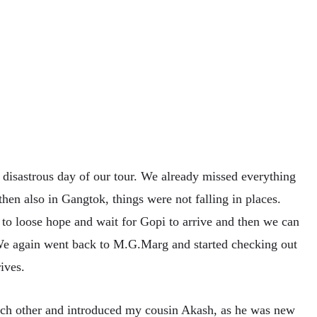
disastrous day of our tour. We already missed everything
then also in Gangtok, things were not falling in places.
to loose hope and wait for Gopi to arrive and then we can
We again went back to M.G.Marg and started checking out
ives.
ch other and introduced my cousin Akash, as he was new