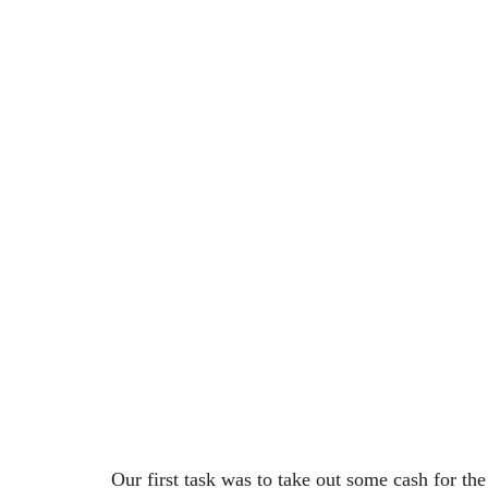
Our first task was to take out some cash for the 