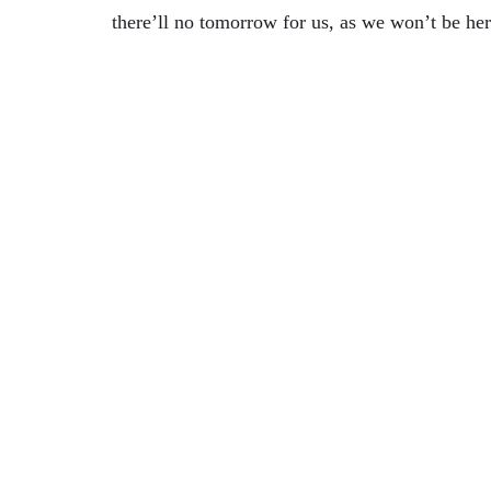
there’ll no tomorrow for us, as we won’t be her