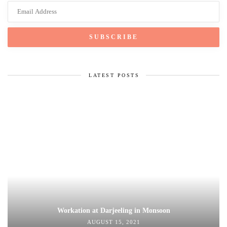
LATEST POSTS
Workation at Darjeeling in Monsoon
AUGUST 15, 2021