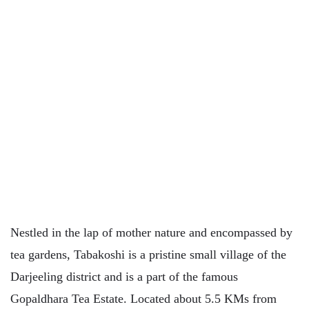
Nestled in the lap of mother nature and encompassed by
tea gardens, Tabakoshi is a pristine small village of the
Darjeeling district and is a part of the famous
Gopaldhara Tea Estate. Located about 5.5 KMs from