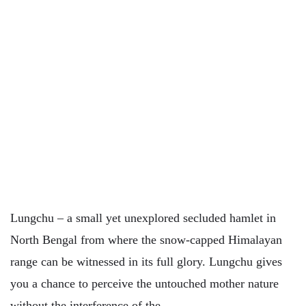
Lungchu – a small yet unexplored secluded hamlet in
North Bengal from where the snow-capped Himalayan
range can be witnessed in its full glory. Lungchu gives
you a chance to perceive the untouched mother nature
without the interference of the…