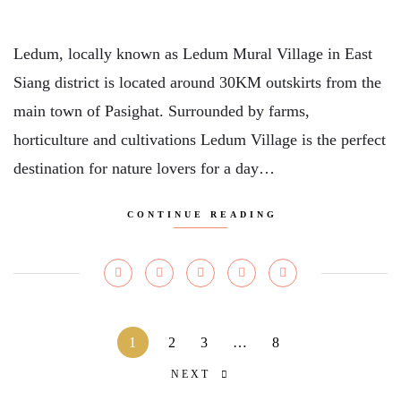
Ledum, locally known as Ledum Mural Village in East
Siang district is located around 30KM outskirts from the
main town of Pasighat. Surrounded by farms,
horticulture and cultivations Ledum Village is the perfect
destination for nature lovers for a day…
CONTINUE READING
1
2
3
…
8
NEXT