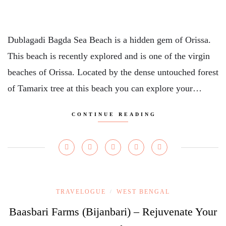
Dublagadi Bagda Sea Beach is a hidden gem of Orissa.
This beach is recently explored and is one of the virgin
beaches of Orissa. Located by the dense untouched forest
of Tamarix tree at this beach you can explore your…
CONTINUE READING
TRAVELOGUE
WEST BENGAL
/
Baasbari Farms (Bijanbari) – Rejuvenate Your