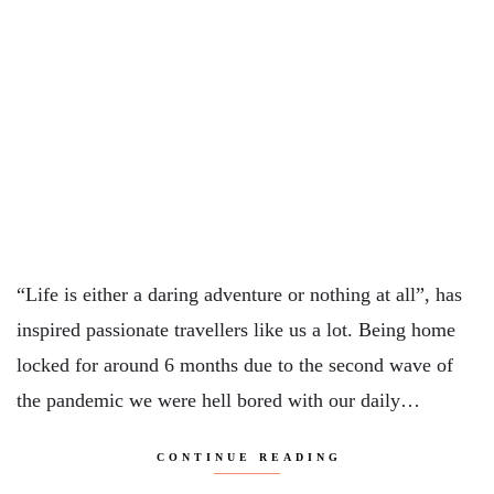
“Life is either a daring adventure or nothing at all”, has
inspired passionate travellers like us a lot. Being home
locked for around 6 months due to the second wave of
the pandemic we were hell bored with our daily…
CONTINUE READING