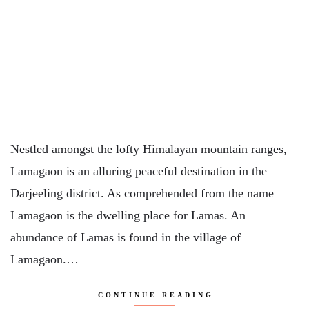
Nestled amongst the lofty Himalayan mountain ranges,
Lamagaon is an alluring peaceful destination in the
Darjeeling district. As comprehended from the name
Lamagaon is the dwelling place for Lamas. An
abundance of Lamas is found in the village of
Lamagaon.…
CONTINUE READING