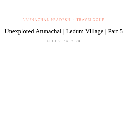
ARUNACHAL PRADESH
TRAVELOGUE
/
Unexplored Arunachal | Ledum Village | Part 5
AUGUST 16, 2020