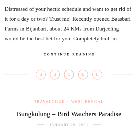
Distressed of your hectic schedule and want to get rid of
it for a day or two? Trust me! Recently opened Baasbari
Farms in Bijanbari, about 24 KMs from Darjeeling
would be the best bet for you. Completely built in…
CONTINUE READING
TRAVELOGUE
WEST BENGAL
/
Bungkulung – Bird Watchers Paradise
JANUARY 26, 2021