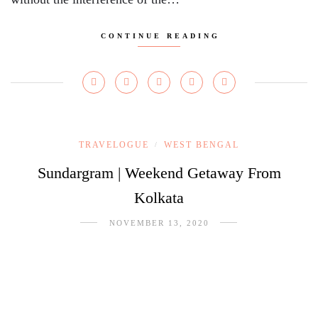
CONTINUE READING
TRAVELOGUE
WEST BENGAL
/
Sundargram | Weekend Getaway From
Kolkata
NOVEMBER 13, 2020