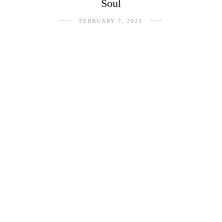
Soul
FEBRUARY 7, 2021