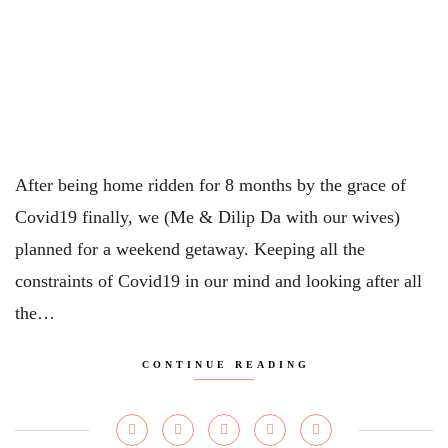
After being home ridden for 8 months by the grace of
Covid19 finally, we (Me & Dilip Da with our wives)
planned for a weekend getaway. Keeping all the
constraints of Covid19 in our mind and looking after all
the…
CONTINUE READING