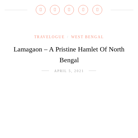
TRAVELOGUE
WEST BENGAL
/
Lamagaon – A Pristine Hamlet Of North
Bengal
APRIL 5, 2021