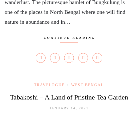
wanderlust. The picturesque hamlet of Bungkulung is
one of the places in North Bengal where one will find
nature in abundance and in…
CONTINUE READING
TRAVELOGUE
WEST BENGAL
/
Tabakoshi – A Land of Pristine Tea Garden
JANUARY 14, 2021