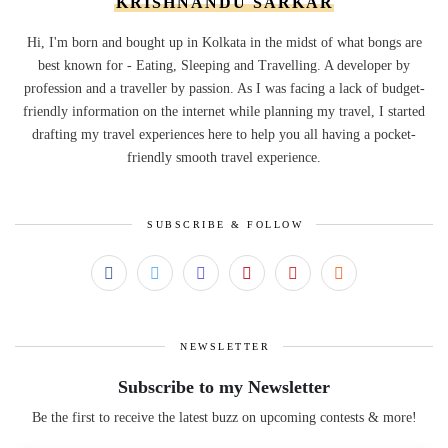
KRISHNANDU SARKAR
Hi, I'm born and bought up in Kolkata in the midst of what bongs are
best known for - Eating, Sleeping and Travelling. A developer by
profession and a traveller by passion. As I was facing a lack of budget-
friendly information on the internet while planning my travel, I started
drafting my travel experiences here to help you all having a pocket-
friendly smooth travel experience.
SUBSCRIBE & FOLLOW
NEWSLETTER
Subscribe to my Newsletter
Be the first to receive the latest buzz on upcoming contests & more!