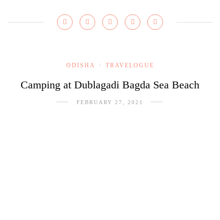
ODISHA
TRAVELOGUE
/
Camping at Dublagadi Bagda Sea Beach
FEBRUARY 27, 2021