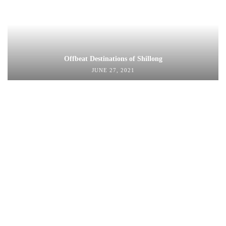
Offbeat Destinations of Shillong
JUNE 27, 2021