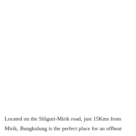
Located on the Siliguri-Mirik road, just 15Kms from
Mirik, Bungkulung is the perfect place for an offbeat