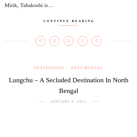
Mirik, Tabakoshi is…
CONTINUE READING
TRAVELOGUE
WEST BENGAL
/
Lungchu – A Secluded Destination In North
Bengal
JANUARY 9, 2021