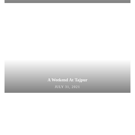
A Weekend At Tajpur
JULY 31, 2021