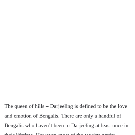
The queen of hills – Darjeeling is defined to be the love
and emotion of Bengalis. There are only a handful of
Bengalis who haven’t been to Darjeeling at least once in