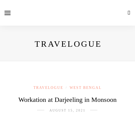
TRAVELOGUE
TRAVELOGUE
WEST BENGAL
/
Workation at Darjeeling in Monsoon
AUGUST 15, 2021