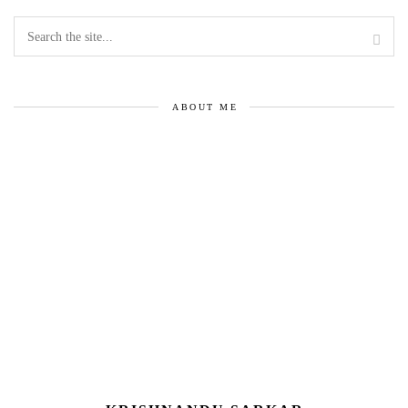
ABOUT ME