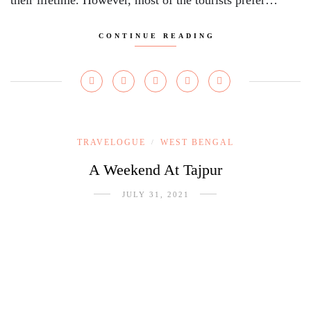
their lifetime. However, most of the tourists prefer…
CONTINUE READING
TRAVELOGUE
WEST BENGAL
/
A Weekend At Tajpur
JULY 31, 2021