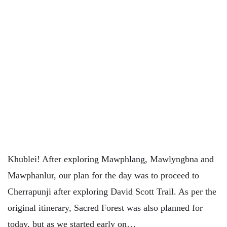
Khublei! After exploring Mawphlang, Mawlyngbna and
Mawphanlur, our plan for the day was to proceed to
Cherrapunji after exploring David Scott Trail. As per the
original itinerary, Sacred Forest was also planned for
today, but as we started early on…