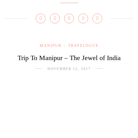
MANIPUR
TRAVELOGUE
/
Trip To Manipur – The Jewel of India
NOVEMBER 12, 2017