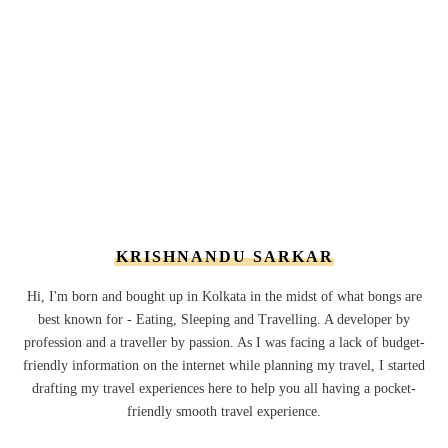
KRISHNANDU SARKAR
Hi, I'm born and bought up in Kolkata in the midst of what bongs are
best known for - Eating, Sleeping and Travelling. A developer by
profession and a traveller by passion. As I was facing a lack of budget-
friendly information on the internet while planning my travel, I started
drafting my travel experiences here to help you all having a pocket-
friendly smooth travel experience.