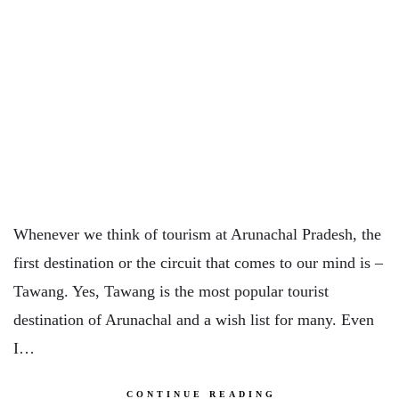
Whenever we think of tourism at Arunachal Pradesh, the
first destination or the circuit that comes to our mind is –
Tawang. Yes, Tawang is the most popular tourist
destination of Arunachal and a wish list for many. Even
I…
CONTINUE READING