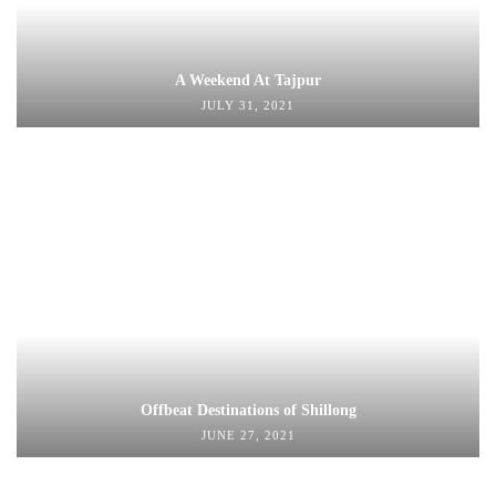
A Weekend At Tajpur
JULY 31, 2021
Offbeat Destinations of Shillong
JUNE 27, 2021