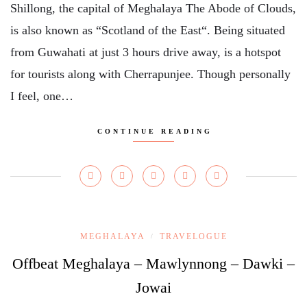
Shillong, the capital of Meghalaya The Abode of Clouds,
is also known as “Scotland of the East“. Being situated
from Guwahati at just 3 hours drive away, is a hotspot
for tourists along with Cherrapunjee. Though personally
I feel, one…
CONTINUE READING
MEGHALAYA
TRAVELOGUE
/
Offbeat Meghalaya – Mawlynnong – Dawki –
Jowai