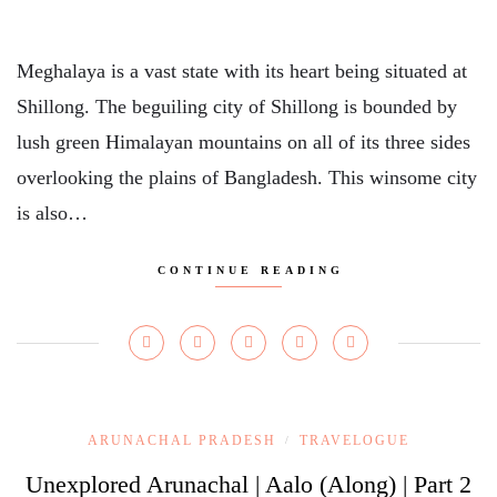
Meghalaya is a vast state with its heart being situated at
Shillong. The beguiling city of Shillong is bounded by
lush green Himalayan mountains on all of its three sides
overlooking the plains of Bangladesh. This winsome city
is also…
CONTINUE READING
ARUNACHAL PRADESH
TRAVELOGUE
/
Unexplored Arunachal | Aalo (Along) | Part 2