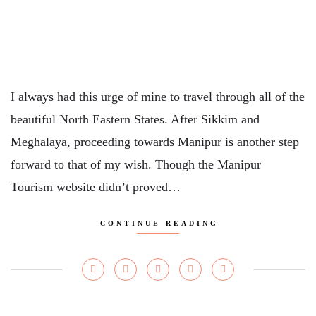
I always had this urge of mine to travel through all of the
beautiful North Eastern States. After Sikkim and
Meghalaya, proceeding towards Manipur is another step
forward to that of my wish. Though the Manipur
Tourism website didn’t proved…
CONTINUE READING