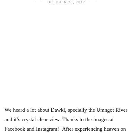
OCTOBER 28, 2017
We heard a lot about Dawki, specially the Umngot River
and it’s crystal clear view. Thanks to the images at
Facebook and Instagram!! After experiencing heaven on