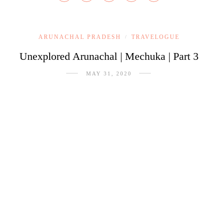
ARUNACHAL PRADESH
TRAVELOGUE
/
Unexplored Arunachal | Mechuka | Part 3
MAY 31, 2020