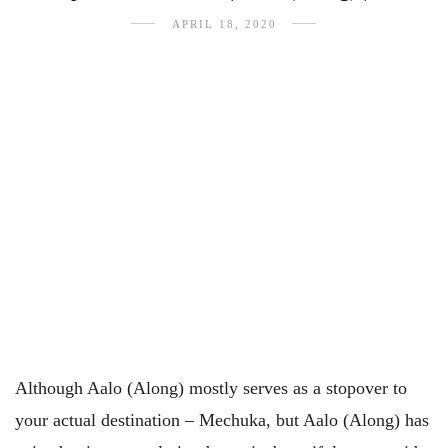
APRIL 18, 2020
Although Aalo (Along) mostly serves as a stopover to
your actual destination – Mechuka, but Aalo (Along) has