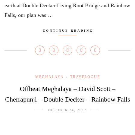
earth at Double Decker Living Root Bridge and Rainbow
Falls, our plan was…
CONTINUE READING
MEGHALAYA
TRAVELOGUE
/
Offbeat Meghalaya – David Scott –
Cherrapunji – Double Decker – Rainbow Falls
OCTOBER 24, 2017