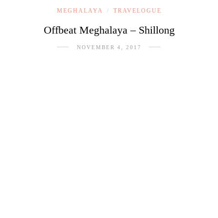
MEGHALAYA
TRAVELOGUE
/
Offbeat Meghalaya – Shillong
NOVEMBER 4, 2017