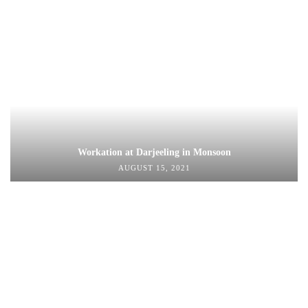
Workation at Darjeeling in Monsoon
AUGUST 15, 2021