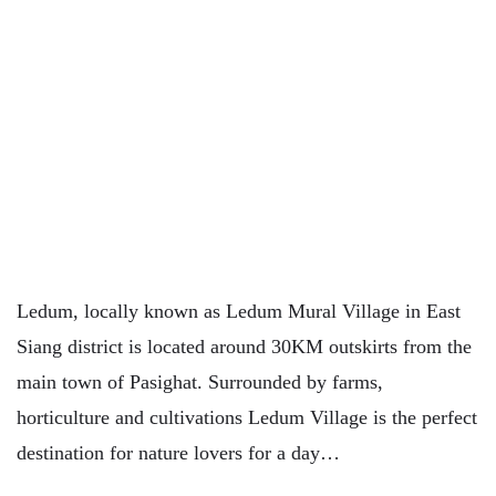
Ledum, locally known as Ledum Mural Village in East
Siang district is located around 30KM outskirts from the
main town of Pasighat. Surrounded by farms,
horticulture and cultivations Ledum Village is the perfect
destination for nature lovers for a day…