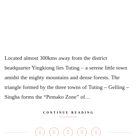
Located almost 300kms away from the district
headquarter Yingkiong lies Tuting – a serene little town
amidst the mighty mountains and dense forests. The
triangle formed by the three towns of Tuting – Gelling –
Singha forms the “Pemako Zone” of…
CONTINUE READING