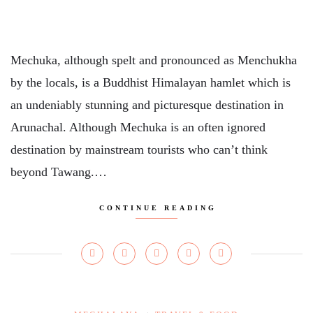
Mechuka, although spelt and pronounced as Menchukha
by the locals, is a Buddhist Himalayan hamlet which is
an undeniably stunning and picturesque destination in
Arunachal. Although Mechuka is an often ignored
destination by mainstream tourists who can’t think
beyond Tawang.…
CONTINUE READING