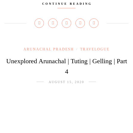
CONTINUE READING
ARUNACHAL PRADESH
TRAVELOGUE
/
Unexplored Arunachal | Tuting | Gelling | Part
4
AUGUST 15, 2020