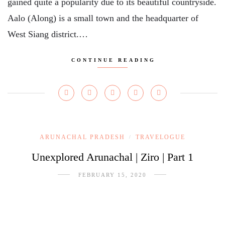
gained quite a popularity due to its beautiful countryside.
Aalo (Along) is a small town and the headquarter of
West Siang district.…
CONTINUE READING
ARUNACHAL PRADESH
TRAVELOGUE
/
Unexplored Arunachal | Ziro | Part 1
FEBRUARY 15, 2020