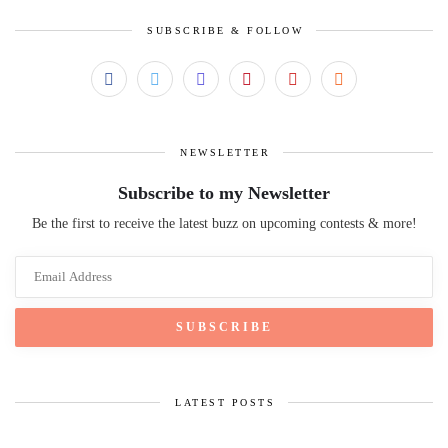
SUBSCRIBE & FOLLOW
NEWSLETTER
Subscribe to my Newsletter
Be the first to receive the latest buzz on upcoming contests & more!
LATEST POSTS