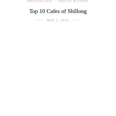
MEGHALAYA
TRAVEL & FOOD
/
Top 10 Cafes of Shillong
MAY 2, 2020