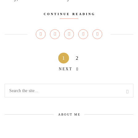
CONTINUE READING
1
2
NEXT
ABOUT ME