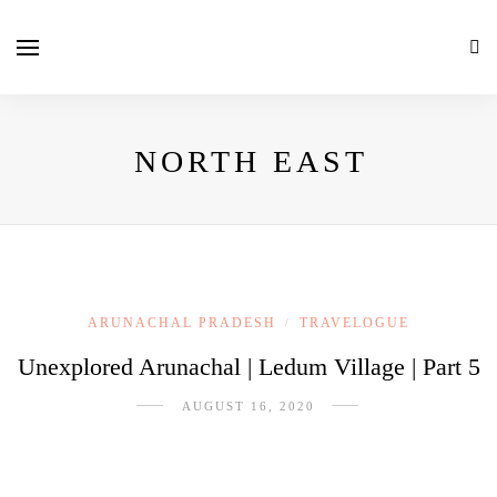
NORTH EAST
ARUNACHAL PRADESH
TRAVELOGUE
/
Unexplored Arunachal | Ledum Village | Part 5
AUGUST 16, 2020