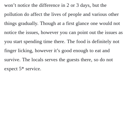
won’t notice the difference in 2 or 3 days, but the
pollution do affect the lives of people and various other
things gradually. Though at a first glance one would not
notice the issues, however you can point out the issues as
you start spending time there. The food is definitely not
finger licking, however it’s good enough to eat and
survive. The locals serves the guests there, so do not
expect 5* service.