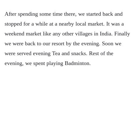
After spending some time there, we started back and
stopped for a while at a nearby local market. It was a
weekend market like any other villages in India. Finally
we were back to our resort by the evening. Soon we
were served evening Tea and snacks. Rest of the
evening, we spent playing Badminton.