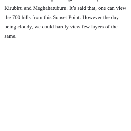
Kirubiru and Meghahatuburu. It’s said that, one can view
the 700 hills from this Sunset Point. However the day
being cloudy, we could hardly view few layers of the
same.