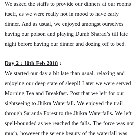
We asked the staffs to provide our dinners at our rooms
itself, as we were really not in mood to have early
dinner. And as usual, we enjoyed amongst ourselves
having our poison and playing Dumb Sharad’s till late
night before having our dinner and dozing off to bed.
Day 2 : 10th Feb 2018
:
We started our day a bit late than usual, relaxing and
enjoying our deep state of sleep!! Later we were served
Morning Tea and Breakfast. Post that we left for our
sightseeing to Jhikra Waterfall. We enjoyed the trail
through Saranda Forest to the Jhikra Waterfalls. We left
spell-bounded as we reached the falls. The force was not
much, however the serene beauty of the waterfall was