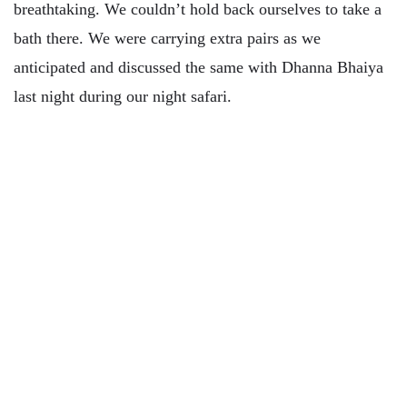
breathtaking. We couldn’t hold back ourselves to take a
bath there. We were carrying extra pairs as we
anticipated and discussed the same with Dhanna Bhaiya
last night during our night safari.