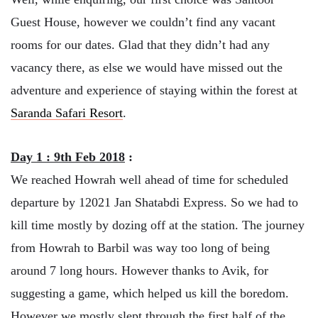
Guest House, however we couldn’t find any vacant
rooms for our dates. Glad that they didn’t had any
vacancy there, as else we would have missed out the
adventure and experience of staying within the forest at
Saranda Safari Resort
.
Day 1 : 9th Feb 2018
:
We reached Howrah well ahead of time for scheduled
departure by 12021 Jan Shatabdi Express. So we had to
kill time mostly by dozing off at the station. The journey
from Howrah to Barbil was way too long of being
around 7 long hours. However thanks to Avik, for
suggesting a game, which helped us kill the boredom.
However we mostly slept through the first half of the