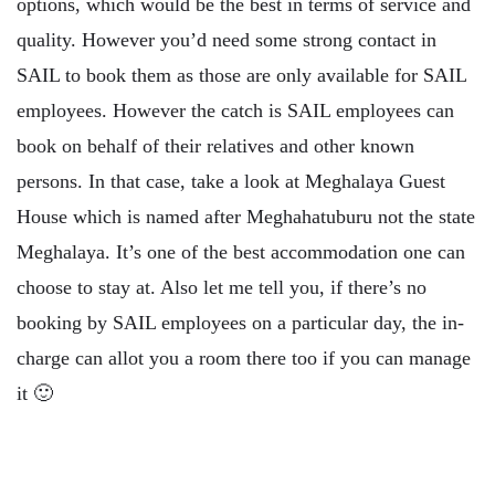
options, which would be the best in terms of service and
quality. However you’d need some strong contact in
SAIL to book them as those are only available for SAIL
employees. However the catch is SAIL employees can
book on behalf of their relatives and other known
persons. In that case, take a look at Meghalaya Guest
House which is named after Meghahatuburu not the state
Meghalaya. It’s one of the best accommodation one can
choose to stay at. Also let me tell you, if there’s no
booking by SAIL employees on a particular day, the in-
charge can allot you a room there too if you can manage
it 🙂