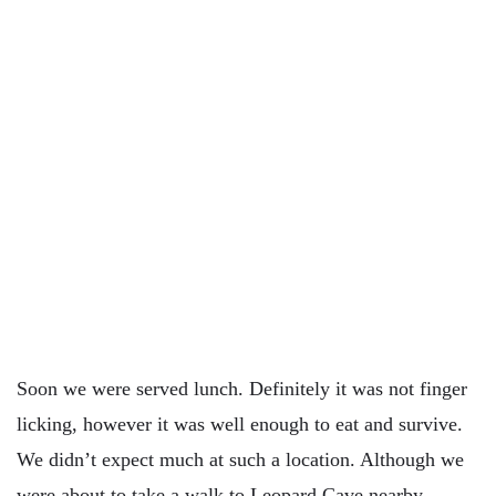
Soon we were served lunch. Definitely it was not finger
licking, however it was well enough to eat and survive.
We didn’t expect much at such a location. Although we
were about to take a walk to Leopard Cave nearby,