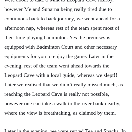
however Me and Suparna being really tired due to
continuous back to back journey, we went ahead for a
afternoon nap, whereas rest of the team spent most of
their time playing badminton. Yes the premises is
equipped with Badminton Court and other necessary
equipments for you to enjoy the game. Later in the
evening, rest of the team went ahead towards the
Leopard Cave with a local guide, whereas we slept!!
Later we realised that we didn’t really missed much, as
reaching the Leopard Cave is really not possible,
however one can take a walk to the river bank nearby,
where the view is breathtaking, as claimed by them.
Later in the evening, we were served Tea and Snacks. In