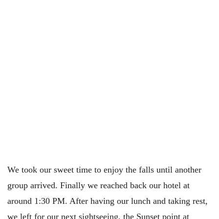
We took our sweet time to enjoy the falls until another
group arrived. Finally we reached back our hotel at
around 1:30 PM. After having our lunch and taking rest,
we left for our next sightseeing, the Sunset point at