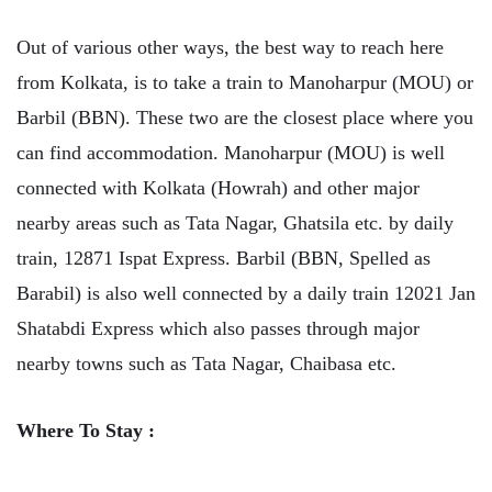
Out of various other ways, the best way to reach here
from Kolkata, is to take a train to Manoharpur (MOU) or
Barbil (BBN). These two are the closest place where you
can find accommodation. Manoharpur (MOU) is well
connected with Kolkata (Howrah) and other major
nearby areas such as Tata Nagar, Ghatsila etc. by daily
train, 12871 Ispat Express. Barbil (BBN, Spelled as
Barabil) is also well connected by a daily train 12021 Jan
Shatabdi Express which also passes through major
nearby towns such as Tata Nagar, Chaibasa etc.
Where To Stay :