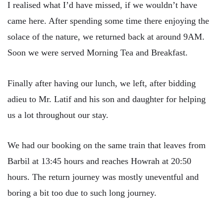
I realised what I’d have missed, if we wouldn’t have
came here. After spending some time there enjoying the
solace of the nature, we returned back at around 9AM.
Soon we were served Morning Tea and Breakfast.
Finally after having our lunch, we left, after bidding
adieu to Mr. Latif and his son and daughter for helping
us a lot throughout our stay.
We had our booking on the same train that leaves from
Barbil at 13:45 hours and reaches Howrah at 20:50
hours. The return journey was mostly uneventful and
boring a bit too due to such long journey.