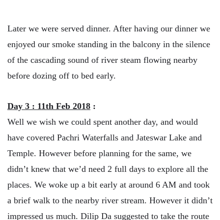
Later we were served dinner. After having our dinner we
enjoyed our smoke standing in the balcony in the silence
of the cascading sound of river steam flowing nearby
before dozing off to bed early.
Day 3 : 11th Feb 2018
:
Well we wish we could spent another day, and would
have covered Pachri Waterfalls and Jateswar Lake and
Temple. However before planning for the same, we
didn’t knew that we’d need 2 full days to explore all the
places. We woke up a bit early at around 6 AM and took
a brief walk to the nearby river stream. However it didn’t
impressed us much. Dilip Da suggested to take the route