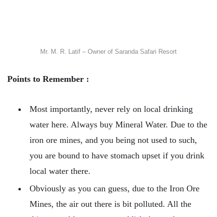
Mr. M. R. Latif – Owner of Saranda Safari Resort
Points to Remember :
Most importantly, never rely on local drinking
water here. Always buy Mineral Water. Due to the
iron ore mines, and you being not used to such,
you are bound to have stomach upset if you drink
local water there.
Obviously as you can guess, due to the Iron Ore
Mines, the air out there is bit polluted. All the