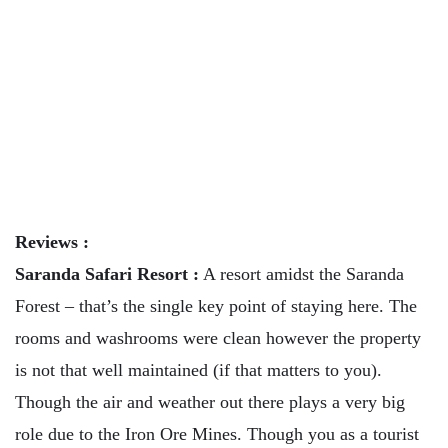
Reviews :
Saranda Safari Resort :
A resort amidst the Saranda
Forest – that’s the single key point of staying here. The
rooms and washrooms were clean however the property
is not that well maintained (if that matters to you).
Though the air and weather out there plays a very big
role due to the Iron Ore Mines. Though you as a tourist