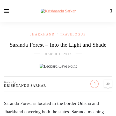
JHARKHAND
TRAVELOGUE
/
Saranda Forest – Into the Light and Shade
MARCH 1, 2018
Written by
30
KRISHNANDU SARKAR
Saranda Forest is located in the border Odisha and
Jharkhand covering both the states. Saranda meaning