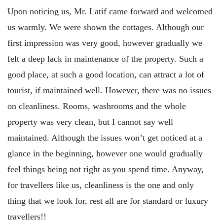
Upon noticing us, Mr. Latif came forward and welcomed
us warmly. We were shown the cottages. Although our
first impression was very good, however gradually we
felt a deep lack in maintenance of the property. Such a
good place, at such a good location, can attract a lot of
tourist, if maintained well. However, there was no issues
on cleanliness. Rooms, washrooms and the whole
property was very clean, but I cannot say well
maintained. Although the issues won’t get noticed at a
glance in the beginning, however one would gradually
feel things being not right as you spend time. Anyway,
for travellers like us, cleanliness is the one and only
thing that we look for, rest all are for standard or luxury
travellers!!