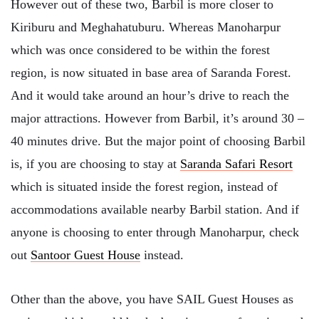
However out of these two, Barbil is more closer to
Kiriburu and Meghahatuburu. Whereas Manoharpur
which was once considered to be within the forest
region, is now situated in base area of Saranda Forest.
And it would take around an hour’s drive to reach the
major attractions. However from Barbil, it’s around 30 –
40 minutes drive. But the major point of choosing Barbil
is, if you are choosing to stay at
Saranda Safari Resort
which is situated inside the forest region, instead of
accommodations available nearby Barbil station. And if
anyone is choosing to enter through Manoharpur, check
out
Santoor Guest House
instead.
Other than the above, you have SAIL Guest Houses as