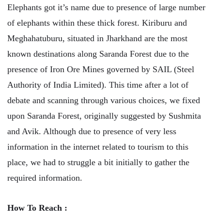
Elephants got it’s name due to presence of large number
of elephants within these thick forest. Kiriburu and
Meghahatuburu, situated in Jharkhand are the most
known destinations along Saranda Forest due to the
presence of Iron Ore Mines governed by SAIL (Steel
Authority of India Limited). This time after a lot of
debate and scanning through various choices, we fixed
upon Saranda Forest, originally suggested by Sushmita
and Avik. Although due to presence of very less
information in the internet related to tourism to this
place, we had to struggle a bit initially to gather the
required information.
How To Reach :