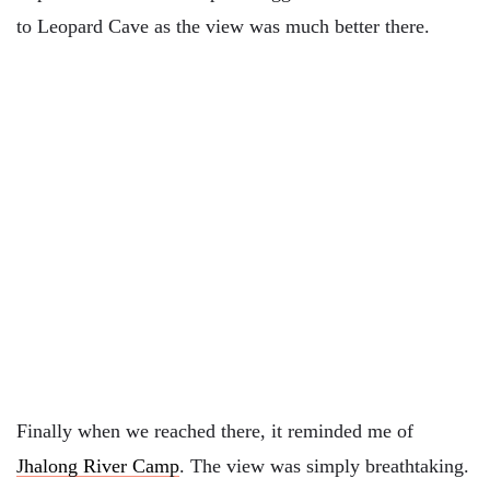
to Leopard Cave as the view was much better there.
Finally when we reached there, it reminded me of
Jhalong River Camp
. The view was simply breathtaking.