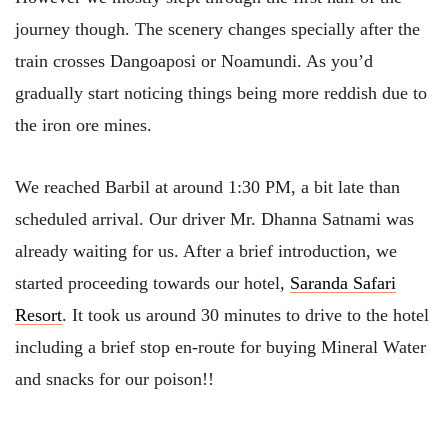
journey though. The scenery changes specially after the
train crosses Dangoaposi or Noamundi. As you’d
gradually start noticing things being more reddish due to
the iron ore mines.
We reached Barbil at around 1:30 PM, a bit late than
scheduled arrival. Our driver Mr. Dhanna Satnami was
already waiting for us. After a brief introduction, we
started proceeding towards our hotel,
Saranda Safari
Resort
. It took us around 30 minutes to drive to the hotel
including a brief stop en-route for buying Mineral Water
and snacks for our poison!!