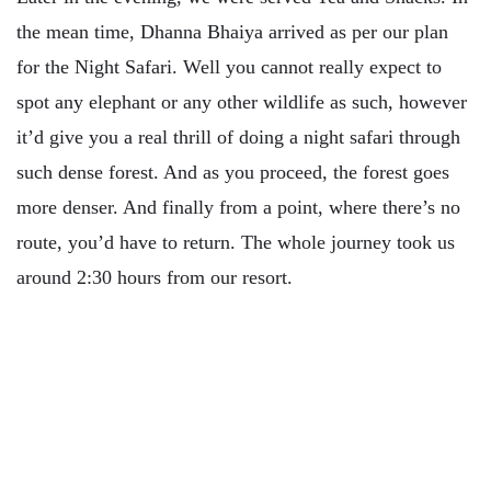
the mean time, Dhanna Bhaiya arrived as per our plan
for the Night Safari. Well you cannot really expect to
spot any elephant or any other wildlife as such, however
it’d give you a real thrill of doing a night safari through
such dense forest. And as you proceed, the forest goes
more denser. And finally from a point, where there’s no
route, you’d have to return. The whole journey took us
around 2:30 hours from our resort.