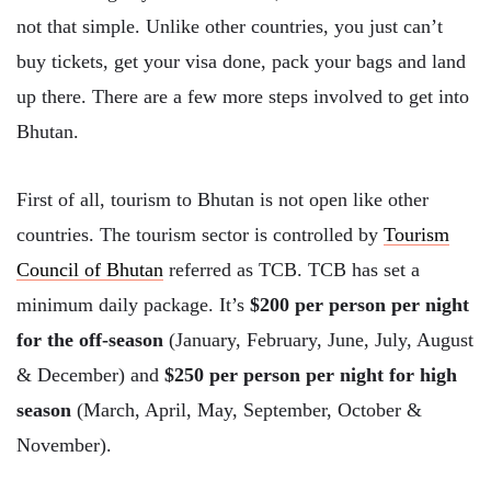
not that simple. Unlike other countries, you just can’t
buy tickets, get your visa done, pack your bags and land
up there. There are a few more steps involved to get into
Bhutan.
First of all, tourism to Bhutan is not open like other
countries. The tourism sector is controlled by
Tourism
Council of Bhutan
referred as TCB. TCB has set a
minimum daily package. It’s
$200 per person per night
for the off-season
(January, February, June, July, August
& December) and
$250 per person per night for high
season
(March, April, May, September, October &
November).