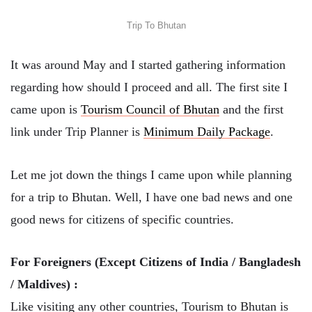
Trip To Bhutan
It was around May and I started gathering information
regarding how should I proceed and all. The first site I
came upon is
Tourism Council of Bhutan
and the first
link under Trip Planner is
Minimum Daily Package
.
Let me jot down the things I came upon while planning
for a trip to Bhutan. Well, I have one bad news and one
good news for citizens of specific countries.
For Foreigners (Except Citizens of India / Bangladesh
/ Maldives) :
Like visiting any other countries, Tourism to Bhutan is