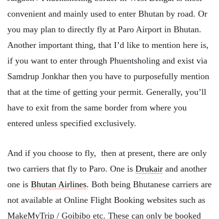
convenient and mainly used to enter Bhutan by road. Or
you may plan to directly fly at Paro Airport in Bhutan.
Another important thing, that I’d like to mention here is,
if you want to enter through Phuentsholing and exist via
Samdrup Jonkhar then you have to purposefully mention
that at the time of getting your permit. Generally, you’ll
have to exit from the same border from where you
entered unless specified exclusively.
And if you choose to fly, then at present, there are only
two carriers that fly to Paro. One is
Drukair
and another
one is
Bhutan Airlines
. Both being Bhutanese carriers are
not available at Online Flight Booking websites such as
MakeMyTrip / Goibibo etc. These can only be booked