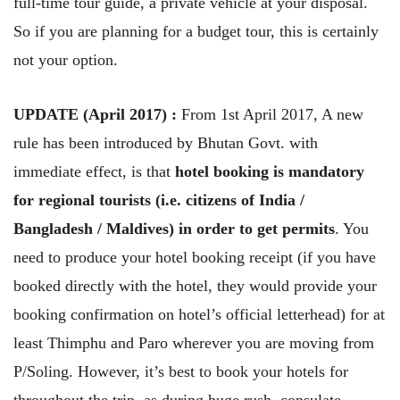
full-time tour guide, a private vehicle at your disposal.
So if you are planning for a budget tour, this is certainly
not your option.
UPDATE (April 2017) :
From 1st April 2017, A new
rule has been introduced by Bhutan Govt. with
immediate effect, is that
hotel booking is mandatory
for regional tourists (i.e. citizens of India /
Bangladesh / Maldives) in order to get permits
. You
need to produce your hotel booking receipt (if you have
booked directly with the hotel, they would provide your
booking confirmation on hotel’s official letterhead) for at
least Thimphu and Paro wherever you are moving from
P/Soling. However, it’s best to book your hotels for