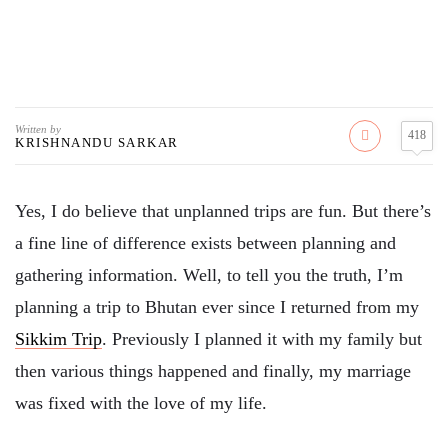
Written by
418
KRISHNANDU SARKAR
Yes, I do believe that unplanned trips are fun. But there’s
a fine line of difference exists between planning and
gathering information. Well, to tell you the truth, I’m
planning a trip to Bhutan ever since I returned from my
Sikkim Trip
. Previously I planned it with my family but
then various things happened and finally, my marriage
was fixed with the love of my life.