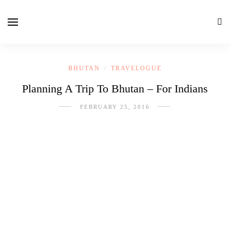
BHUTAN
TRAVELOGUE
/
Planning A Trip To Bhutan – For Indians
FEBRUARY 25, 2016