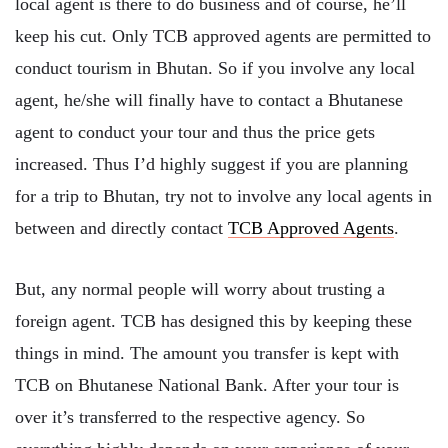
local agent is there to do business and of course, he’ll
keep his cut. Only TCB approved agents are permitted to
conduct tourism in Bhutan. So if you involve any local
agent, he/she will finally have to contact a Bhutanese
agent to conduct your tour and thus the price gets
increased. Thus I’d highly suggest if you are planning
for a trip to Bhutan, try not to involve any local agents in
between and directly contact
TCB Approved Agents
.
But, any normal people will worry about trusting a
foreign agent. TCB has designed this by keeping these
things in mind. The amount you transfer is kept with
TCB on Bhutanese National Bank. After your tour is
over it’s transferred to the respective agency. So