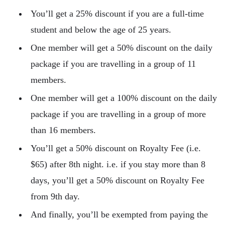
You’ll get a 25% discount if you are a full-time
student and below the age of 25 years.
One member will get a 50% discount on the daily
package if you are travelling in a group of 11
members.
One member will get a 100% discount on the daily
package if you are travelling in a group of more
than 16 members.
You’ll get a 50% discount on Royalty Fee (i.e.
$65) after 8th night. i.e. if you stay more than 8
days, you’ll get a 50% discount on Royalty Fee
from 9th day.
And finally, you’ll be exempted from paying the