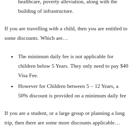
healthcare, poverty alleviation, along with the
building of infrastructure.
If you are travelling with a child, then you are entitled to
some discounts. Which are…
The minimum daily fee is not applicable for
children below 5 Years. They only need to pay $40
Visa Fee.
However for Children between 5 – 12 Years, a
50% discount is provided on a minimum daily fee
If you are a student, or a large group or planning a long
trip, then there are some more discounts applicable…