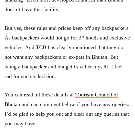
doesn’t have this facility.
But yes, these rules and prices keep off any backpackers.
As backpackers would not go for 3* hotels and exclusive
vehicles. And TCB has clearly mentioned that they do
not want any backpackers or ex-pats in Bhutan. But
being a backpacker and budget traveller myself, I feel
sad for such a decision.
You can read all these details at
Tourism Council of
Bhutan
and can comment below if you have any queries.
I’d be glad to help you out and clear out any queries that
you may have.