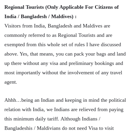
Regional Tourists (Only Applicable For Citizens of
India / Bangladesh / Maldives) :
Visitors from India, Bangladesh and Maldives are
commonly referred to as Regional Tourists and are
exempted from this whole set of rules I have discussed
above. Yes, that means, you can pack your bags and land
up there without any visa and preliminary bookings and
most importantly without the involvement of any travel
agent.
Ahhh…being an Indian and keeping in mind the political
relation with India, we Indians are relieved from paying
this minimum daily tariff. Although Indians /
Bangladeshis / Maldivians do not need Visa to visit