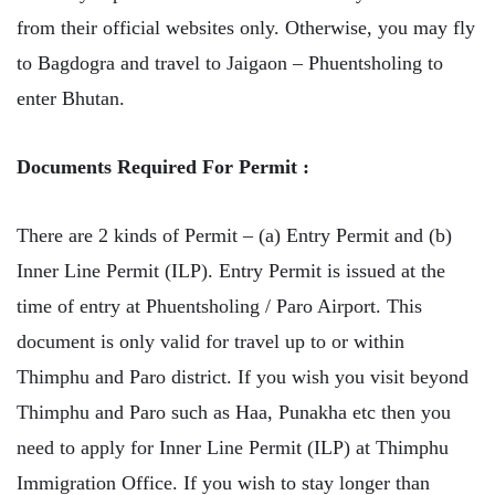
from their official websites only. Otherwise, you may fly
to Bagdogra and travel to Jaigaon – Phuentsholing to
enter Bhutan.
Documents Required For Permit :
There are 2 kinds of Permit – (a) Entry Permit and (b)
Inner Line Permit (ILP). Entry Permit is issued at the
time of entry at Phuentsholing / Paro Airport. This
document is only valid for travel up to or within
Thimphu and Paro district. If you wish you visit beyond
Thimphu and Paro such as Haa, Punakha etc then you
need to apply for Inner Line Permit (ILP) at Thimphu
Immigration Office. If you wish to stay longer than