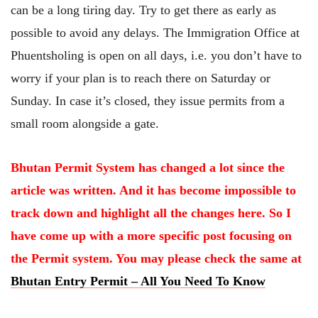
can be a long tiring day. Try to get there as early as
possible to avoid any delays. The Immigration Office at
Phuentsholing is open on all days, i.e. you don’t have to
worry if your plan is to reach there on Saturday or
Sunday. In case it’s closed, they issue permits from a
small room alongside a gate.
Bhutan Permit System has changed a lot since the
article was written. And it has become impossible to
track down and highlight all the changes here. So I
have come up with a more specific post focusing on
the Permit system. You may please check the same at
Bhutan Entry Permit – All You Need To Know