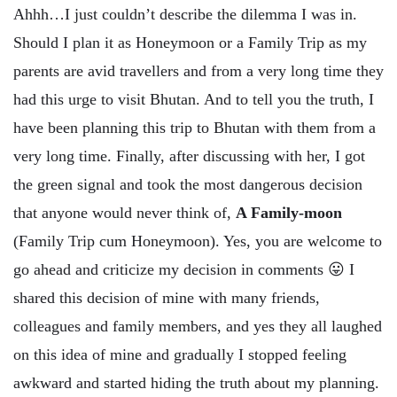
Ahhh…I just couldn’t describe the dilemma I was in.
Should I plan it as Honeymoon or a Family Trip as my
parents are avid travellers and from a very long time they
had this urge to visit Bhutan. And to tell you the truth, I
have been planning this trip to Bhutan with them from a
very long time. Finally, after discussing with her, I got
the green signal and took the most dangerous decision
that anyone would never think of,
A Family-moon
(Family Trip cum Honeymoon). Yes, you are welcome to
go ahead and criticize my decision in comments 😛 I
shared this decision of mine with many friends,
colleagues and family members, and yes they all laughed
on this idea of mine and gradually I stopped feeling
awkward and started hiding the truth about my planning.