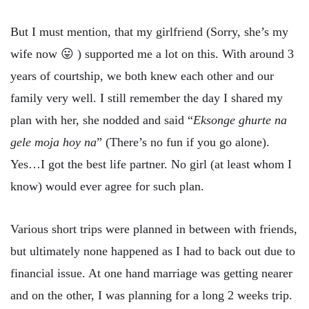
But I must mention, that my girlfriend (Sorry, she’s my
wife now 😛 ) supported me a lot on this. With around 3
years of courtship, we both knew each other and our
family very well. I still remember the day I shared my
plan with her, she nodded and said “
Eksonge ghurte na
gele moja hoy na
” (There’s no fun if you go alone).
Yes…I got the best life partner. No girl (at least whom I
know) would ever agree for such plan.
Various short trips were planned in between with friends,
but ultimately none happened as I had to back out due to
financial issue. At one hand marriage was getting nearer
and on the other, I was planning for a long 2 weeks trip.