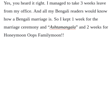
Yes, you heard it right. I managed to take 3 weeks leave
from my office. And all my Bengali readers would know
how a Bengali marriage is. So I kept 1 week for the
marriage ceremony and “
Ashtamangala
” and 2 weeks for
Honeymoon Oops Familymoon!!