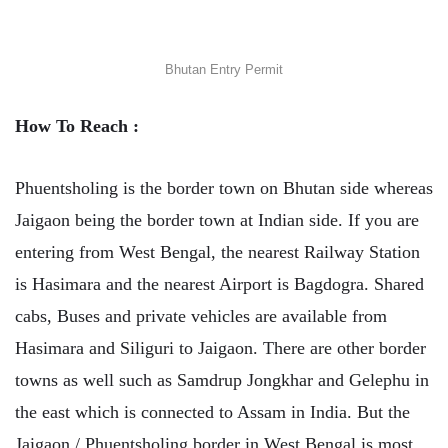
Bhutan Entry Permit
How To Reach :
Phuentsholing is the border town on Bhutan side whereas
Jaigaon being the border town at Indian side. If you are
entering from West Bengal, the nearest Railway Station
is Hasimara and the nearest Airport is Bagdogra. Shared
cabs, Buses and private vehicles are available from
Hasimara and Siliguri to Jaigaon. There are other border
towns as well such as Samdrup Jongkhar and Gelephu in
the east which is connected to Assam in India. But the
Jaigaon / Phuentsholing border in West Bengal is most