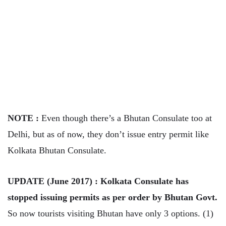
NOTE :
Even though there’s a Bhutan Consulate too at
Delhi, but as of now, they don’t issue entry permit like
Kolkata Bhutan Consulate.
UPDATE (June 2017) : Kolkata Consulate has
stopped issuing permits as per order by Bhutan Govt.
So now tourists visiting Bhutan have only 3 options. (1)