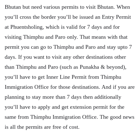
Bhutan but need various permits to visit Bhutan. When
you’ll cross the border you’ll be issued an Entry Permit
at Phuentsholing, which is valid for 7 days and for
visiting Thimphu and Paro only. That means with that
permit you can go to Thimphu and Paro and stay upto 7
days. If you want to visit any other destinations other
than Thimphu and Paro (such as Punakha & beyond),
you’ll have to get Inner Line Permit from Thimphu
Immigration Office for those destinations. And if you are
planning to stay more than 7 days then additionally
you’ll have to apply and get extension permit for the
same from Thimphu Immigration Office. The good news
is all the permits are free of cost.