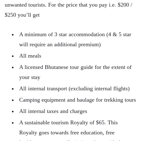
unwanted tourists. For the price that you pay i.e. $200 /
$250 you’ll get
A minimum of 3 star accommodation (4 & 5 star
will require an additional premium)
All meals
A licensed Bhutanese tour guide for the extent of
your stay
All internal transport (excluding internal flights)
Camping equipment and haulage for trekking tours
All internal taxes and charges
A sustainable tourism Royalty of $65. This
Royalty goes towards free education, free