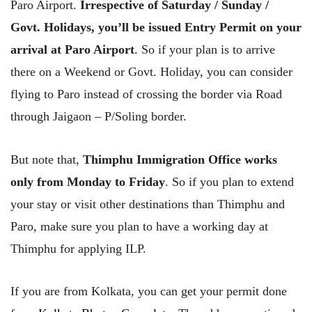
Paro Airport.
Irrespective of Saturday / Sunday /
Govt. Holidays, you’ll be issued Entry Permit on your
arrival at Paro Airport
. So if your plan is to arrive
there on a Weekend or Govt. Holiday, you can consider
flying to Paro instead of crossing the border via Road
through Jaigaon – P/Soling border.
But note that,
Thimphu Immigration Office works
only from Monday to Friday
. So if you plan to extend
your stay or visit other destinations than Thimphu and
Paro, make sure you plan to have a working day at
Thimphu for applying ILP.
If you are from Kolkata, you can get your permit done