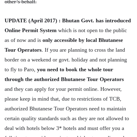
other’s behalf.
UPDATE (April 2017) : Bhutan Govt. has introduced
Online Permit System
which is not open to the public
as of now and is
only accessible by local Bhutanese
Tour Operators
. If you are planning to cross the land
border on a weekend or govt. holiday and not planning
to fly to Paro,
you need to book the whole tour
through the authorized Bhutanese Tour Operators
and they can apply for your permit online. However,
please keep in mind that, due to restrictions of TCB,
authorized Bhutanese Tour Operators need to maintain
certain quality standards such as they are not allowed to
deal with hotels below 3* hotels and must offer you a