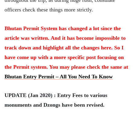
throughout the trip, as during huge rush, consulate
officers check these things more strictly.
Bhutan Permit System has changed a lot since the
article was written. And it has become impossible to
track down and highlight all the changes here. So I
have come up with a more specific post focusing on
the Permit system. You may please check the same at
Bhutan Entry Permit – All You Need To Know
UPDATE (Jan 2020) : Entry Fees to various
monuments and Dzongs have been revised.