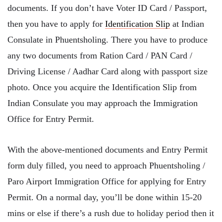
documents. If you don’t have Voter ID Card / Passport,
then you have to apply for
Identification Slip
at Indian
Consulate in Phuentsholing. There you have to produce
any two documents from Ration Card / PAN Card /
Driving License / Aadhar Card along with passport size
photo. Once you acquire the Identification Slip from
Indian Consulate you may approach the Immigration
Office for Entry Permit.
With the above-mentioned documents and Entry Permit
form duly filled, you need to approach Phuentsholing /
Paro Airport Immigration Office for applying for Entry
Permit. On a normal day, you’ll be done within 15-20
mins or else if there’s a rush due to holiday period then it