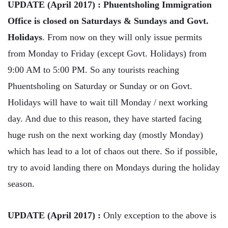
UPDATE (April 2017) : Phuentsholing Immigration
Office is closed on Saturdays & Sundays and Govt.
Holidays
. From now on they will only issue permits
from Monday to Friday (except Govt. Holidays) from
9:00 AM to 5:00 PM. So any tourists reaching
Phuentsholing on Saturday or Sunday or on Govt.
Holidays will have to wait till Monday / next working
day. And due to this reason, they have started facing
huge rush on the next working day (mostly Monday)
which has lead to a lot of chaos out there. So if possible,
try to avoid landing there on Mondays during the holiday
season.
UPDATE (April 2017) :
Only exception to the above is