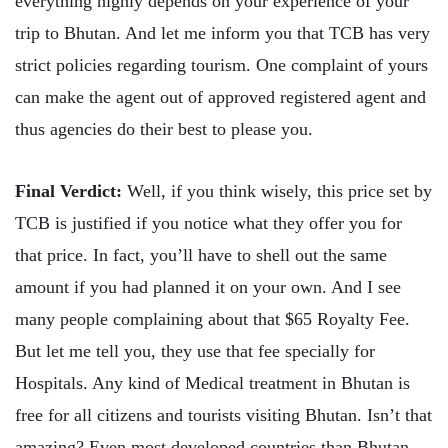
everything highly depends on your experience of your
trip to Bhutan. And let me inform you that TCB has very
strict policies regarding tourism. One complaint of yours
can make the agent out of approved registered agent and
thus agencies do their best to please you.
Final Verdict:
Well, if you think wisely, this price set by
TCB is justified if you notice what they offer you for
that price. In fact, you’ll have to shell out the same
amount if you had planned it on your own. And I see
many people complaining about that $65 Royalty Fee.
But let me tell you, they use that fee specially for
Hospitals. Any kind of Medical treatment in Bhutan is
free for all citizens and tourists visiting Bhutan. Isn’t that
amazing? Even most developed countries than Bhutan