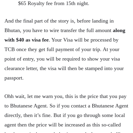
$65 Royalty fee from 15th night.
And the final part of the story is, before landing in
Bhutan, you have to wire transfer the full amount
along
with $40 as visa fee
. Your Visa will be processed by
TCB once they get full payment of your trip. At your
point of entry, you will be required to show your visa
clearance letter, the visa will then be stamped into your
passport.
Ohh wait, let me warn you, this is the price that you pay
to Bhutanese Agent. So if you contact a Bhutanese Agent
directly, then it’s fine. But if you go through some local
agent then the price will be increased as this so-called