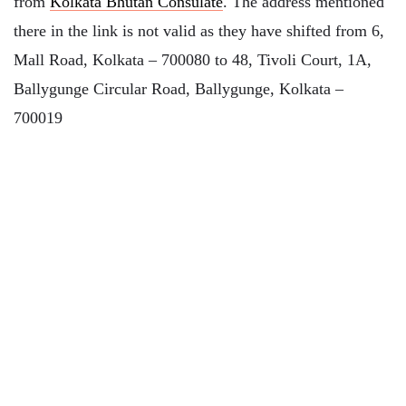
from
Kolkata Bhutan Consulate
. The address mentioned
there in the link is not valid as they have shifted from 6,
Mall Road, Kolkata – 700080 to 48, Tivoli Court, 1A,
Ballygunge Circular Road, Ballygunge, Kolkata –
700019