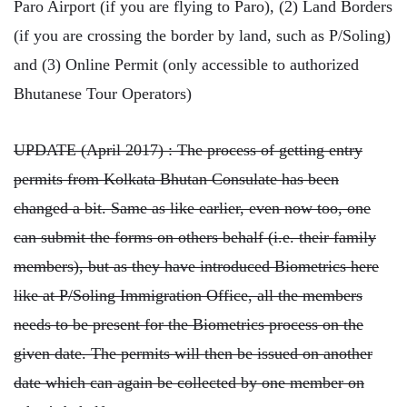
Paro Airport (if you are flying to Paro), (2) Land Borders
(if you are crossing the border by land, such as P/Soling)
and (3) Online Permit (only accessible to authorized
Bhutanese Tour Operators)
UPDATE (April 2017) : The process of getting entry
permits from Kolkata Bhutan Consulate has been
changed a bit. Same as like earlier, even now too, one
can submit the forms on others behalf (i.e. their family
members), but as they have introduced Biometrics here
like at P/Soling Immigration Office, all the members
needs to be present for the Biometrics process on the
given date. The permits will then be issued on another
date which can again be collected by one member on