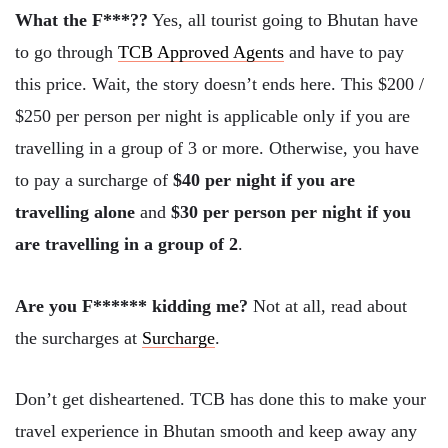
What the F***??
Yes, all tourist going to Bhutan have
to go through
TCB Approved Agents
and have to pay
this price. Wait, the story doesn’t ends here. This $200 /
$250 per person per night is applicable only if you are
travelling in a group of 3 or more. Otherwise, you have
to pay a surcharge of
$40 per night if you are
travelling alone
and
$30 per person per night if you
are travelling in a group of 2
.
Are you F****** kidding me?
Not at all, read about
the surcharges at
Surcharge
.
Don’t get disheartened. TCB has done this to make your
travel experience in Bhutan smooth and keep away any