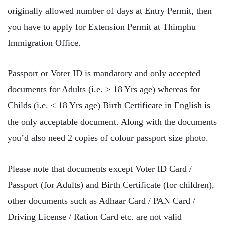
originally allowed number of days at Entry Permit, then
you have to apply for Extension Permit at Thimphu
Immigration Office.
Passport or Voter ID is mandatory and only accepted
documents for Adults (i.e. > 18 Yrs age) whereas for
Childs (i.e. < 18 Yrs age) Birth Certificate in English is
the only acceptable document. Along with the documents
you’d also need 2 copies of colour passport size photo.
Please note that documents except Voter ID Card /
Passport (for Adults) and Birth Certificate (for children),
other documents such as Adhaar Card / PAN Card /
Driving License / Ration Card etc. are not valid