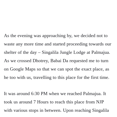
As the evening was approaching by, we decided not to
waste any more time and started proceeding towards our
shelter of the day – Singalila Jungle Lodge at Palmajua.
As we crossed Dhotrey, Babai Da requested me to turn
on Google Maps so that we can spot the exact place, as
he too with us, travelling to this place for the first time.
It was around 6:30 PM when we reached Palmajua. It
took us around 7 Hours to reach this place from NJP
with various stops in between. Upon reaching Singalila