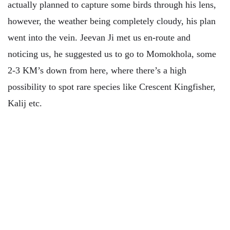
actually planned to capture some birds through his lens,
however, the weather being completely cloudy, his plan
went into the vein. Jeevan Ji met us en-route and
noticing us, he suggested us to go to Momokhola, some
2-3 KM’s down from here, where there’s a high
possibility to spot rare species like Crescent Kingfisher,
Kalij etc.