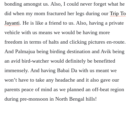
bonding amongst us. Also, I could never forget what he
did when my mom fractured her legs during our
Trip To
Jayanti
. He is like a friend to us. Also, having a private
vehicle with us means we would be having more
freedom in terms of halts and clicking pictures en-route.
And Palmajua being birding destination and Avik being
an avid bird-watcher would definitely be benefitted
immensely. And having Babai Da with us meant we
won’t have to take any headache and it also gave our
parents peace of mind as we planned an off-beat region
during pre-monsoon in North Bengal hills!