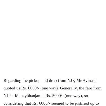
Regarding the pickup and drop from NJP, Mr Avinash
quoted us Rs. 6000/- (one way). Generally, the fare from
NJP – Maneybhanjan is Rs. 5000/- (one way), so
considering that Rs. 6000/- seemed to be justified up to