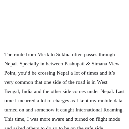
The route from Mirik to Sukhia often passes through
Nepal. Specially in between Pashupati & Simana View
Point, you’d be crossing Nepal a lot of times and it’s
very common that one side of the road is in West
Bengal, India and the other side comes under Nepal. Last
time I incurred a lot of charges as I kept my mobile data
turned on and somehow it caught International Roaming.
This time, I was more aware and turned on flight mode
and asked others to do so to be on the safe side!