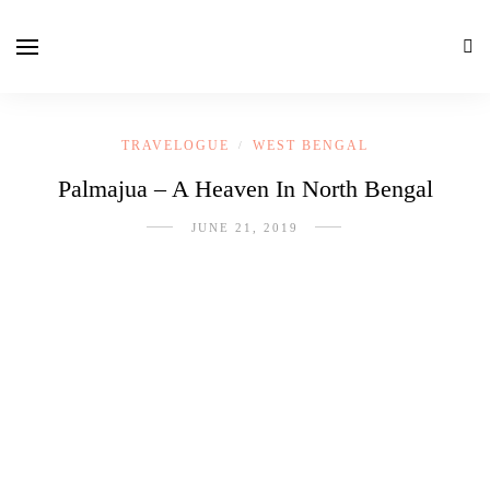
TRAVELOGUE
WEST BENGAL
/
Palmajua – A Heaven In North Bengal
JUNE 21, 2019