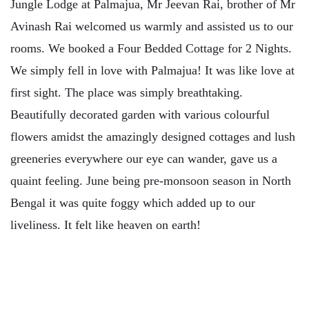
Jungle Lodge at Palmajua, Mr Jeevan Rai, brother of Mr
Avinash Rai welcomed us warmly and assisted us to our
rooms. We booked a Four Bedded Cottage for 2 Nights.
We simply fell in love with Palmajua! It was like love at
first sight. The place was simply breathtaking.
Beautifully decorated garden with various colourful
flowers amidst the amazingly designed cottages and lush
greeneries everywhere our eye can wander, gave us a
quaint feeling. June being pre-monsoon season in North
Bengal it was quite foggy which added up to our
liveliness. It felt like heaven on earth!