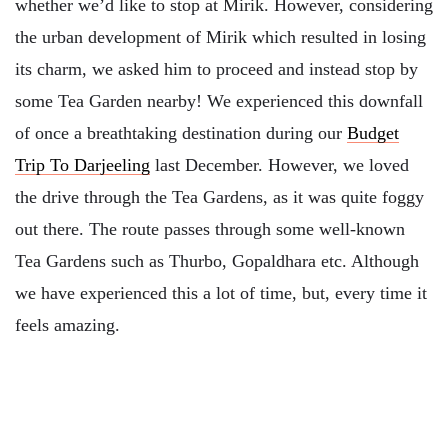
whether we’d like to stop at Mirik. However, considering
the urban development of Mirik which resulted in losing
its charm, we asked him to proceed and instead stop by
some Tea Garden nearby! We experienced this downfall
of once a breathtaking destination during our
Budget
Trip To Darjeeling
last December. However, we loved
the drive through the Tea Gardens, as it was quite foggy
out there. The route passes through some well-known
Tea Gardens such as Thurbo, Gopaldhara etc. Although
we have experienced this a lot of time, but, every time it
feels amazing.