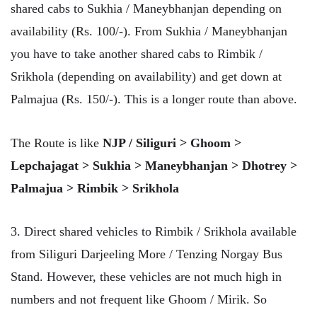
shared cabs to Sukhia / Maneybhanjan depending on
availability (Rs. 100/-). From Sukhia / Maneybhanjan
you have to take another shared cabs to Rimbik /
Srikhola (depending on availability) and get down at
Palmajua (Rs. 150/-). This is a longer route than above.
The Route is like
NJP / Siliguri > Ghoom >
Lepchajagat > Sukhia > Maneybhanjan > Dhotrey >
Palmajua > Rimbik > Srikhola
3. Direct shared vehicles to Rimbik / Srikhola available
from Siliguri Darjeeling More / Tenzing Norgay Bus
Stand. However, these vehicles are not much high in
numbers and not frequent like Ghoom / Mirik. So