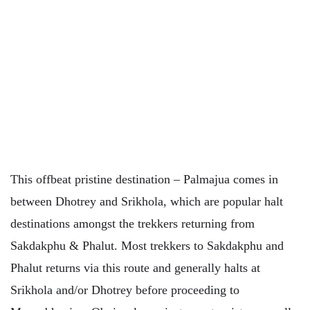
This offbeat pristine destination – Palmajua comes in
between Dhotrey and Srikhola, which are popular halt
destinations amongst the trekkers returning from
Sakdakphu & Phalut. Most trekkers to Sakdakphu and
Phalut returns via this route and generally halts at
Srikhola and/or Dhotrey before proceeding to