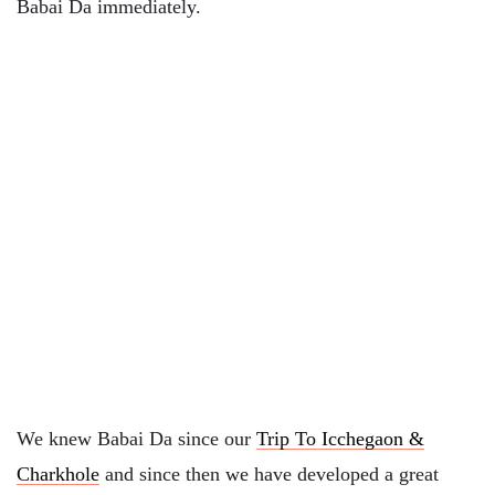
Babai Da immediately.
We knew Babai Da since our
Trip To Icchegaon &
Charkhole
and since then we have developed a great