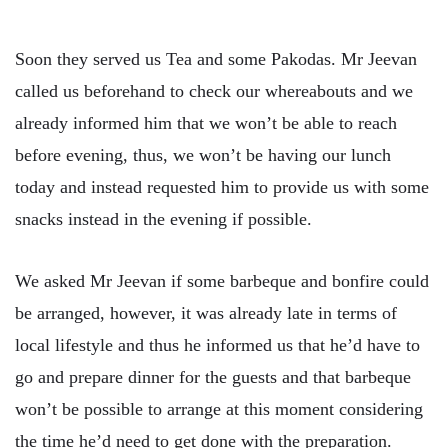
Soon they served us Tea and some Pakodas. Mr Jeevan
called us beforehand to check our whereabouts and we
already informed him that we won’t be able to reach
before evening, thus, we won’t be having our lunch
today and instead requested him to provide us with some
snacks instead in the evening if possible.
We asked Mr Jeevan if some barbeque and bonfire could
be arranged, however, it was already late in terms of
local lifestyle and thus he informed us that he’d have to
go and prepare dinner for the guests and that barbeque
won’t be possible to arrange at this moment considering
the time he’d need to get done with the preparation.