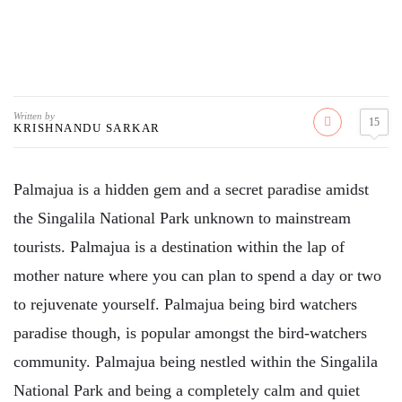
Written by
15
KRISHNANDU SARKAR
Palmajua is a hidden gem and a secret paradise amidst
the Singalila National Park unknown to mainstream
tourists. Palmajua is a destination within the lap of
mother nature where you can plan to spend a day or two
to rejuvenate yourself. Palmajua being bird watchers
paradise though, is popular amongst the bird-watchers
community. Palmajua being nestled within the Singalila
National Park and being a completely calm and quiet