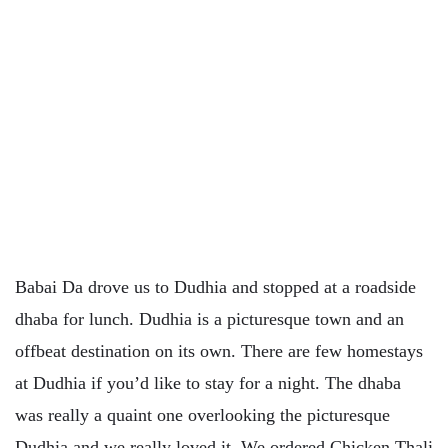
Babai Da drove us to Dudhia and stopped at a roadside
dhaba for lunch. Dudhia is a picturesque town and an
offbeat destination on its own. There are few homestays
at Dudhia if you’d like to stay for a night. The dhaba
was really a quaint one overlooking the picturesque
Dudhia and we really loved it. We ordered Chicken Thali