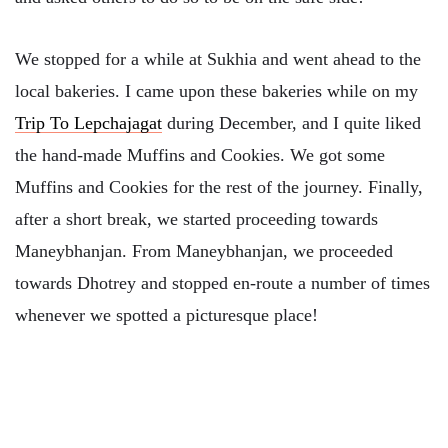
We stopped for a while at Sukhia and went ahead to the
local bakeries. I came upon these bakeries while on my
Trip To Lepchajagat
during December, and I quite liked
the hand-made Muffins and Cookies. We got some
Muffins and Cookies for the rest of the journey. Finally,
after a short break, we started proceeding towards
Maneybhanjan. From Maneybhanjan, we proceeded
towards Dhotrey and stopped en-route a number of times
whenever we spotted a picturesque place!