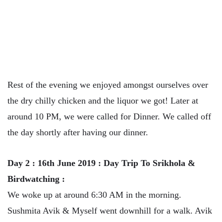
Rest of the evening we enjoyed amongst ourselves over
the dry chilly chicken and the liquor we got! Later at
around 10 PM, we were called for Dinner. We called off
the day shortly after having our dinner.
Day 2 : 16th June 2019 : Day Trip To Srikhola &
Birdwatching :
We woke up at around 6:30 AM in the morning.
Sushmita Avik & Myself went downhill for a walk. Avik