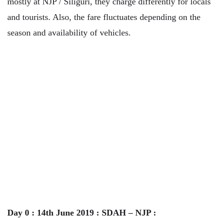
mostly at NJP / Siliguri, they charge differently for locals
and tourists. Also, the fare fluctuates depending on the
season and availability of vehicles.
Day 0 : 14th June 2019 : SDAH – NJP :