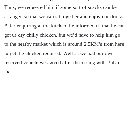
Thus, we requested him if some sort of snacks can be
arranged so that we can sit together and enjoy our drinks.
After enquiring at the kitchen, he informed us that he can
get us dry chilly chicken, but we’d have to help him go
to the nearby market which is around 2.5KM’s from here
to get the chicken required. Well as we had our own
reserved vehicle we agreed after discussing with Babai
Da.