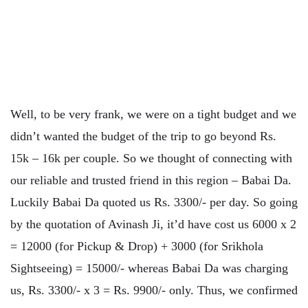
Well, to be very frank, we were on a tight budget and we
didn’t wanted the budget of the trip to go beyond Rs.
15k – 16k per couple. So we thought of connecting with
our reliable and trusted friend in this region – Babai Da.
Luckily Babai Da quoted us Rs. 3300/- per day. So going
by the quotation of Avinash Ji, it’d have cost us 6000 x 2
= 12000 (for Pickup & Drop) + 3000 (for Srikhola
Sightseeing) = 15000/- whereas Babai Da was charging
us, Rs. 3300/- x 3 = Rs. 9900/- only. Thus, we confirmed