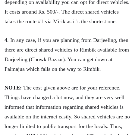
depending on availability you can opt for direct vehicles.
It costs around Rs. 500/-. The direct shared vehicles
takes the route #1 via Mirik as it’s the shortest one.
4. In any case, if you are planning from Darjeeling, then
there are direct shared vehicles to Rimbik available from
Darjeeling (Chowk Bazaar). You can get down at
Palmajua which falls on the way to Rimbik.
NOTE:
The cost given above are for your reference.
Things have changed a lot now, and they are very well
informed that information regarding shared vehicles is
available on the internet easily. So shared vehicles are no
longer limited to public transport for the locals. Thus,