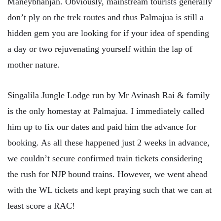
Maneybhanjan. Obviously, mainstream tourists generally
don’t ply on the trek routes and thus Palmajua is still a
hidden gem you are looking for if your idea of spending
a day or two rejuvenating yourself within the lap of
mother nature.
Singalila Jungle Lodge run by Mr Avinash Rai & family
is the only homestay at Palmajua. I immediately called
him up to fix our dates and paid him the advance for
booking. As all these happened just 2 weeks in advance,
we couldn’t secure confirmed train tickets considering
the rush for NJP bound trains. However, we went ahead
with the WL tickets and kept praying such that we can at
least score a RAC!