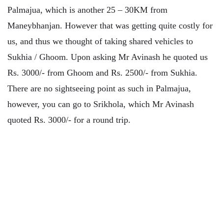
Palmajua, which is another 25 – 30KM from
Maneybhanjan. However that was getting quite costly for
us, and thus we thought of taking shared vehicles to
Sukhia / Ghoom. Upon asking Mr Avinash he quoted us
Rs. 3000/- from Ghoom and Rs. 2500/- from Sukhia.
There are no sightseeing point as such in Palmajua,
however, you can go to Srikhola, which Mr Avinash
quoted Rs. 3000/- for a round trip.