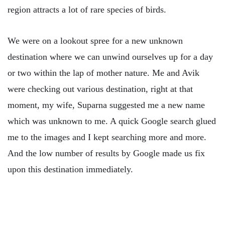
region attracts a lot of rare species of birds.
We were on a lookout spree for a new unknown
destination where we can unwind ourselves up for a day
or two within the lap of mother nature. Me and Avik
were checking out various destination, right at that
moment, my wife, Suparna suggested me a new name
which was unknown to me. A quick Google search glued
me to the images and I kept searching more and more.
And the low number of results by Google made us fix
upon this destination immediately.