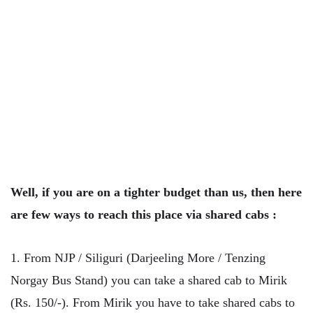
Well, if you are on a tighter budget than us, then here
are few ways to reach this place via shared cabs :
1. From NJP / Siliguri (Darjeeling More / Tenzing
Norgay Bus Stand) you can take a shared cab to Mirik
(Rs. 150/-). From Mirik you have to take shared cabs to