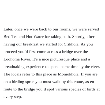
Later, once we were back to our rooms, we were served
Bed Tea and Hot Water for taking bath. Shortly, after
having our breakfast we started for Srikhola. As you
proceed you’d first come across a bridge over the
Lodhoma River. It’s a nice picturesque place and a
breathtaking experience to spend some time by the river.
The locals refer to this place as Momokhola. If you are
on a birding spree you must walk by this route, as en-
route to the bridge you’d spot various species of birds at
every step.