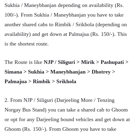
Sukhia / Maneybhanjan depending on availability (Rs.
100/-). From Sukhia / Maneybhanjan you have to take
another shared cabs to Rimbik / Srikhola (depending on
availability) and get down at Palmajua (Rs. 150/-). This
is the shortest route.
The Route is like
NJP / Siliguri > Mirik > Pashupati >
Simana > Sukhia > Maneybhanjan > Dhotrey >
Palmajua > Rimbik > Srikhola
2. From NJP / Siliguri (Darjeeling More / Tenzing
Norgay Bus Stand) you can take a shared cab to Ghoom
or opt for any Darjeeling bound vehicles and get down at
Ghoom (Rs. 150/-). From Ghoom you have to take