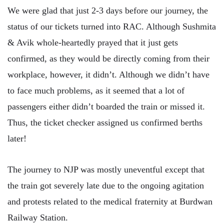
We were glad that just 2-3 days before our journey, the
status of our tickets turned into RAC. Although Sushmita
& Avik whole-heartedly prayed that it just gets
confirmed, as they would be directly coming from their
workplace, however, it didn’t. Although we didn’t have
to face much problems, as it seemed that a lot of
passengers either didn’t boarded the train or missed it.
Thus, the ticket checker assigned us confirmed berths
later!
The journey to NJP was mostly uneventful except that
the train got severely late due to the ongoing agitation
and protests related to the medical fraternity at Burdwan
Railway Station.