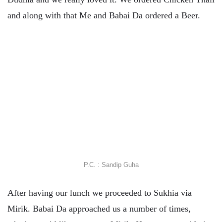
and along with that Me and Babai Da ordered a Beer.
P.C. : Sandip Guha
After having our lunch we proceeded to Sukhia via
Mirik. Babai Da approached us a number of times,