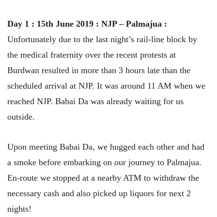
Day 1 : 15th June 2019 : NJP – Palmajua :
Unfortunately due to the last night’s rail-line block by
the medical fraternity over the recent protests at
Burdwan resulted in more than 3 hours late than the
scheduled arrival at NJP. It was around 11 AM when we
reached NJP. Babai Da was already waiting for us
outside.
Upon meeting Babai Da, we hugged each other and had
a smoke before embarking on our journey to Palmajua.
En-route we stopped at a nearby ATM to withdraw the
necessary cash and also picked up liquors for next 2
nights!