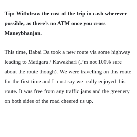
Tip: Withdraw the cost of the trip in cash wherever
possible, as there’s no ATM once you cross
Maneybhanjan.
This time, Babai Da took a new route via some highway
leading to Matigara / Kawakhari (I’m not 100% sure
about the route though). We were travelling on this route
for the first time and I must say we really enjoyed this
route. It was free from any traffic jams and the greenery
on both sides of the road cheered us up.