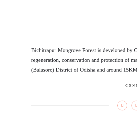
Bichitrapur Mongrove Forest is developed by 
regeneration, conservation and protection of ma
(Balasore) District of Odisha and around 15K
CON