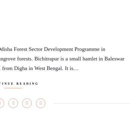
Odisha Forest Sector Development Programme in
ngrove forests. Bichitrapur is a small hamlet in Baleswar
M from Digha in West Bengal. It is…
TINUE READING