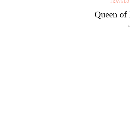
TRAVEL
Queen of 
A