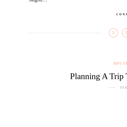
CON
BHUT
Planning A Trip
FEB