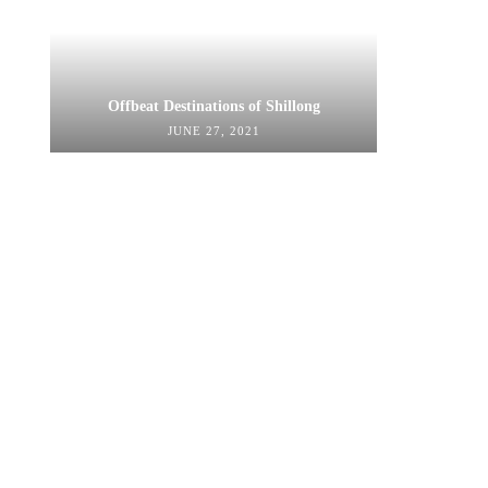
Offbeat Destinations of Shillong
JUNE 27, 2021