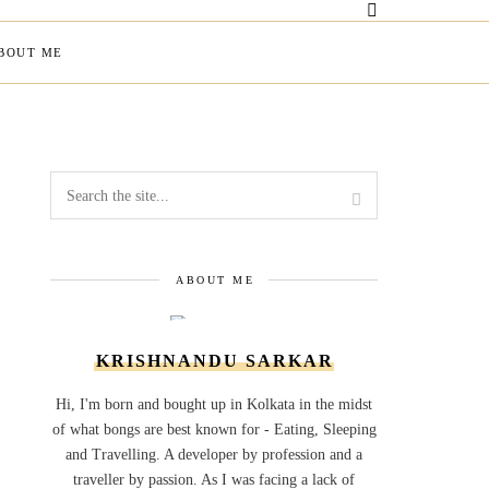
BOUT ME
ABOUT ME
KRISHNANDU SARKAR
Hi, I'm born and bought up in Kolkata in the midst
of what bongs are best known for - Eating, Sleeping
and Travelling. A developer by profession and a
traveller by passion. As I was facing a lack of