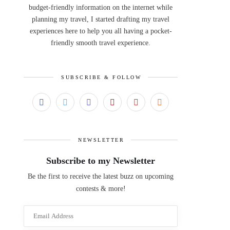
budget-friendly information on the internet while
planning my travel, I started drafting my travel
experiences here to help you all having a pocket-
friendly smooth travel experience.
SUBSCRIBE & FOLLOW
NEWSLETTER
Subscribe to my Newsletter
Be the first to receive the latest buzz on upcoming
contests & more!