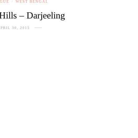
OGUE
WEST BENGAL
/
Hills – Darjeeling
PRIL 30, 2015