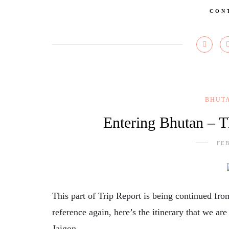
CON
BHUT
Entering Bhutan – 
FEB
This part of Trip Report is being continued fr
reference again, here’s the itinerary that we ar
Jaigon…