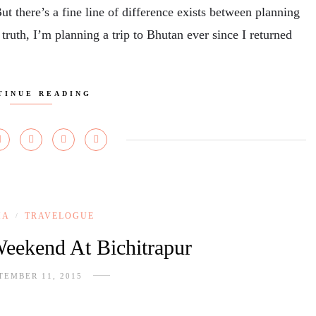
But there’s a fine line of difference exists between planning
 truth, I’m planning a trip to Bhutan ever since I returned
TINUE READING
HA
TRAVELOGUE
/
eekend At Bichitrapur
TEMBER 11, 2015