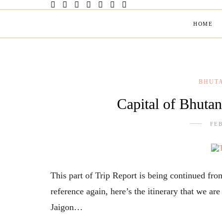
HOME
BHUT
Capital of Bhuta
FEB
This part of Trip Report is being continued f
reference again, here’s the itinerary that we ar
Jaigon…