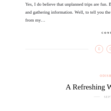
Yes, I do believe that unplanned trips are fun. 
and gathering information. Well, to tell you the
from my…
CON
ODIS
A Refreshing W
SEP