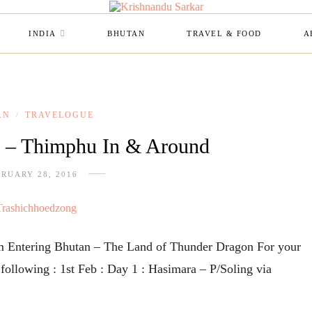
INDIA
BHUTAN
TRAVEL & FOOD
A
AN
TRAVELOGUE
/
n – Thimphu In & Around
RUARY 28, 2016
rom Entering Bhutan – The Land of Thunder Dragon For your
e following : 1st Feb : Day 1 : Hasimara – P/Soling via