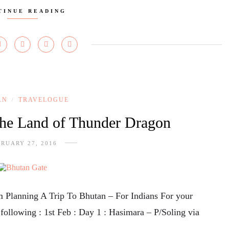
TINUE READING
AN
TRAVELOGUE
/
The Land of Thunder Dragon
RUARY 27, 2016
om Planning A Trip To Bhutan – For Indians For your
e following : 1st Feb : Day 1 : Hasimara – P/Soling via