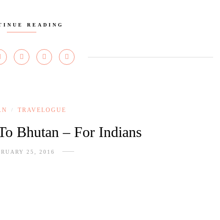
TINUE READING
AN
TRAVELOGUE
/
 To Bhutan – For Indians
RUARY 25, 2016