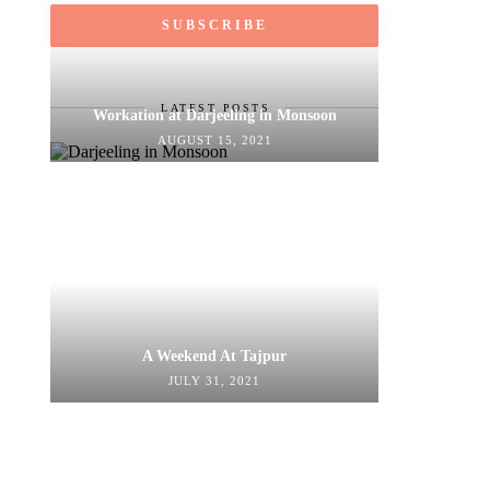
LATEST POSTS
Workation at Darjeeling in Monsoon
AUGUST 15, 2021
A Weekend At Tajpur
JULY 31, 2021