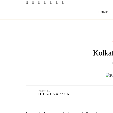
HOME
Kolkat
Written by
DIEGO GARZON