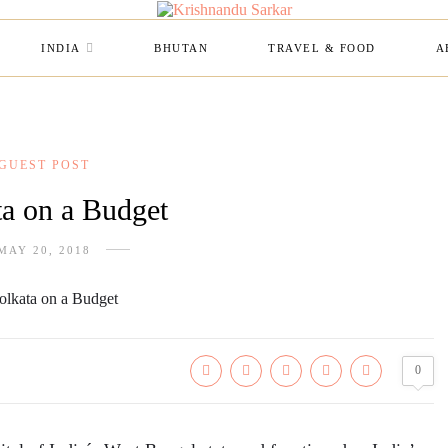
INDIA
BHUTAN
TRAVEL & FOOD
A
GUEST POST
a on a Budget
MAY 20, 2018
0