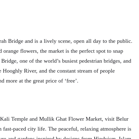
h Bridge and is a lively scene, open all day to the public.
d orange flowers, the market is the perfect spot to snap
Bridge, one of the world’s busiest pedestrian bridges, and
e Hooghly River, and the constant stream of people
d more at the great price of ‘free’.
t Kali Temple and Mullik Ghat Flower Market, visit Belur
fast-paced city life. The peaceful, relaxing atmosphere is
cture and gardens inspired by designs from Hinduism, Islam,