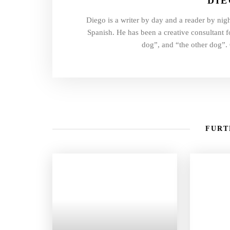
DI
Diego is a writer by day and a reader by nigh
Spanish. He has been a creative consultant fo
dog”, and “the other dog”. 
FURT