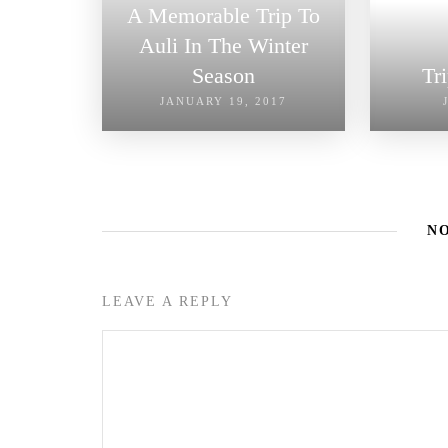
A Memorable Trip To
Auli In The Winter
Season
Tr
JANUARY 19, 2017
N
LEAVE A REPLY