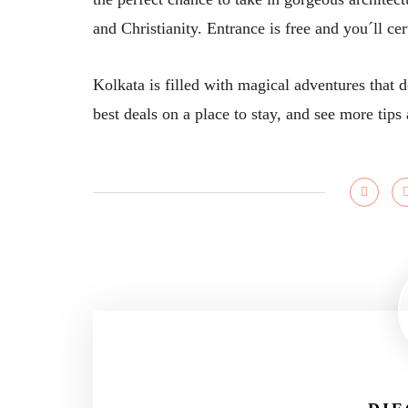
and Christianity. Entrance is free and you´ll ce
Kolkata is filled with magical adventures that 
best deals on a place to stay, and see more ti