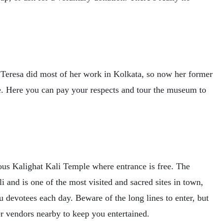
Teresa did most of her work in Kolkata, so now her former
ee. Here you can pay your respects and tour the museum to
eous Kalighat Kali Temple where entrance is free. The
i and is one of the most visited and sacred sites in town,
u devotees each day. Beware of the long lines to enter, but
er vendors nearby to keep you entertained.