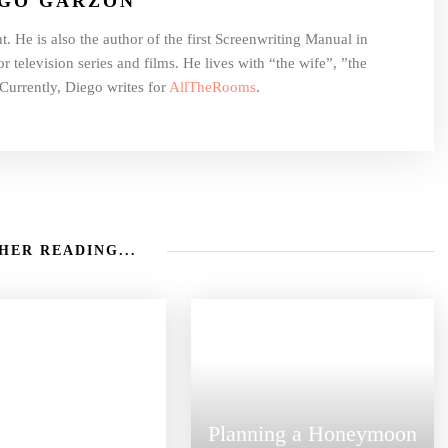
EGO GARZON
t. He is also the author of the first Screenwriting Manual in
r television series and films. He lives with “the wife”, ”the
Currently, Diego writes for
AllTheRooms
.
HER READING...
Planning a Honeymoon