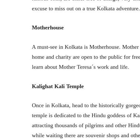
excuse to miss out on a true Kolkata adventure.
Motherhouse
A must-see in Kolkata is Motherhouse. Mother 
home and charity are open to the public for fr
learn about Mother Teresa´s work and life.
Kalighat Kali Temple
Once in Kolkata, head to the historically gorg
temple is dedicated to the Hindu goddess of Kal
attracting thousands of pilgrims and other Hind
while waiting there are souvenir shops and oth