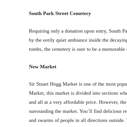
South Park Street Cemetery
Requiring only a donation upon entry, South Pa
by the eerily quiet ambiance inside the decayi
tombs, the cemetery is sure to be a memorable 
New Market
Sir Stuart Hogg Market is one of the most popul
Market, this market is divided into sections wh
and all at a very affordable price. However, the
surrounding the market. You´ll find delicious res
and swarms of people in all directions outside. 