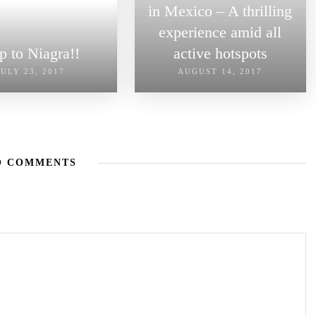
in Mexico – A thrilling
experience amid all
ip to Niagra!!
active hotspots
JULY 23, 2017
AUGUST 14, 2017
O COMMENTS