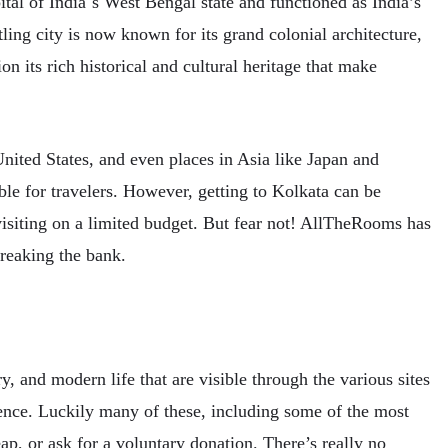
tal of India´s West Bengal state and functioned as India’s
tling city is now known for its grand colonial architecture,
ion its rich historical and cultural heritage that make
nited States, and even places in Asia like Japan and
ble for travelers. However, getting to Kolkata can be
isiting on a limited budget. But fear not! AllTheRooms has
breaking the bank.
ry, and modern life that are visible through the various sites
rience. Luckily many of these, including some of the most
ap, or ask for a voluntary donation. There’s really no