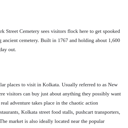
rk Street Cemetery sees visitors flock here to get spooked
ng ancient cemetery. Built in 1767 and holding about 1,600
day out.
ar places to visit in Kolkata. Usually referred to as New
ere visitors can buy just about anything they possibly want
 real adventure takes place in the chaotic action
taurants, Kolkata street food stalls, pushcart transporters,
The market is also ideally located near the popular