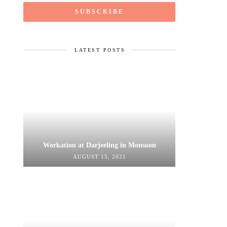
LATEST POSTS
Workation at Darjeeling in Monsoon
AUGUST 15, 2021