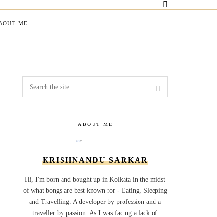
BOUT ME
ABOUT ME
KRISHNANDU SARKAR
Hi, I'm born and bought up in Kolkata in the midst
of what bongs are best known for - Eating, Sleeping
and Travelling. A developer by profession and a
traveller by passion. As I was facing a lack of