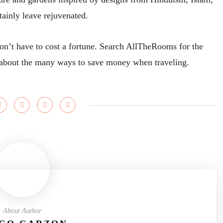
rtainly leave rejuvenated.
don’t have to cost a fortune. Search AllTheRooms for the
ps about the many ways to save money when traveling.
About Author