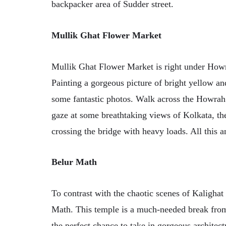
backpacker area of Sudder street.
Mullik Ghat Flower Market
Mullik Ghat Flower Market is right under Howra
Painting a gorgeous picture of bright yellow an
some fantastic photos. Walk across the Howrah 
gaze at some breathtaking views of Kolkata, th
crossing the bridge with heavy loads. All this an
Belur Math
To contrast with the chaotic scenes of Kaligha
Math. This temple is a much-needed break from 
the perfect chance to take in gorgeous archite