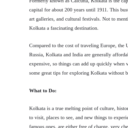
Formerly known as Calcutta, Kolkata is the capi
capital for about 200 years until 1911. This bus
art galleries, and cultural festivals. Not to ment
Kolkata a fascinating destination.
Compared to the cost of traveling Europe, the U
Russia, Kolkata and India are generally afforda
expensive, so things can add up quickly when v
some great tips for exploring Kolkata without 
What to Do:
Kolkata is a true melting point of culture, histo
to visit, places to see, and new things to expe
famous ones, are either free of charge, very che