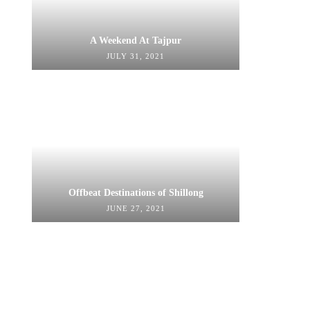
A Weekend At Tajpur
JULY 31, 2021
Offbeat Destinations of Shillong
JUNE 27, 2021