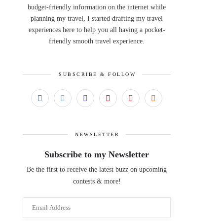
budget-friendly information on the internet while
planning my travel, I started drafting my travel
experiences here to help you all having a pocket-
friendly smooth travel experience.
SUBSCRIBE & FOLLOW
NEWSLETTER
Subscribe to my Newsletter
Be the first to receive the latest buzz on upcoming
contests & more!