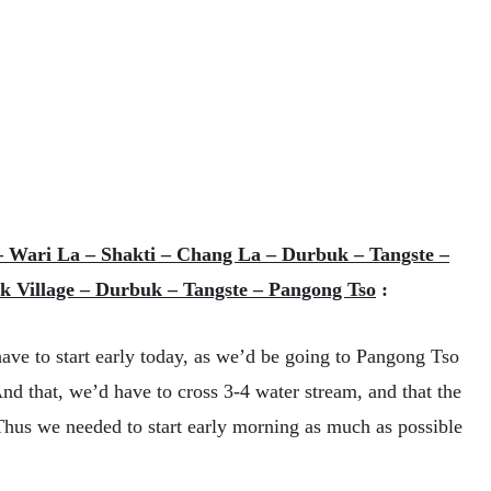
– Wari La – Shakti – Chang La – Durbuk – Tangste –
k Village – Durbuk – Tangste – Pangong Tso
:
ave to start early today, as we’d be going to Pangong Tso
 that, we’d have to cross 3-4 water stream, and that the
 Thus we needed to start early morning as much as possible