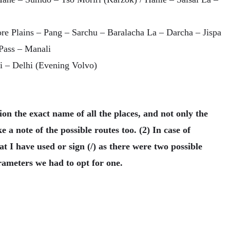
re Plains – Pang – Sarchu – Baralacha La – Darcha – Jispa
Pass – Manali
i – Delhi (Evening Volvo)
n the exact name of all the places, and not only the
 a note of the possible routes too. (2) In case of
 I have used or sign (/) as there were two possible
rameters we had to opt for one.