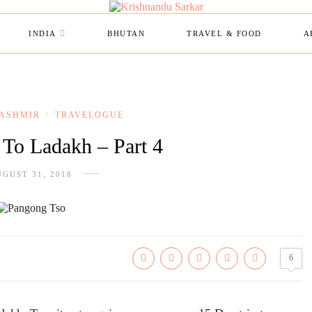
INDIA
BHUTAN
TRAVEL & FOOD
A
ASHMIR
TRAVELOGUE
/
 To Ladakh – Part 4
GUST 31, 2018
6