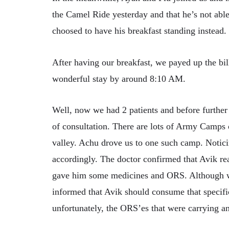
the Camel Ride yesterday and that he’s not able 
choosed to have his breakfast standing instead.
After having our breakfast, we payed up the bill
wonderful stay by around 8:10 AM.
Well, now we had 2 patients and before further 
of consultation. There are lots of Army Camps 
valley. Achu drove us to one such camp. Notici
accordingly. The doctor confirmed that Avik re
gave him some medicines and ORS. Although w
informed that Avik should consume that speci
unfortunately, the ORS’es that were carrying an