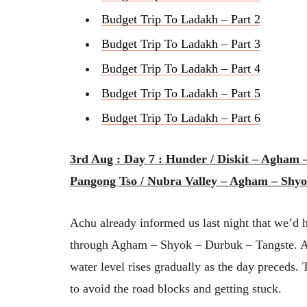
Budget Trip To Ladakh – Part 2
Budget Trip To Ladakh – Part 3
Budget Trip To Ladakh – Part 4
Budget Trip To Ladakh – Part 5
Budget Trip To Ladakh – Part 6
3rd Aug : Day 7 : Hunder / Diskit – Agham 
Pangong Tso / Nubra Valley – Agham – Shyo
Achu already informed us last night that we’d h
through Agham – Shyok – Durbuk – Tangste. And
water level rises gradually as the day preceds.
to avoid the road blocks and getting stuck.