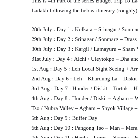
This is 4th Part of the series Budget Trip To La
Ladakh following the below itinerary (roughly)
28th July : Day 1 : Kolkata – Srinagar / Sonma
29th July : Day 2 : Srinagar / Sonmarg – Drass
30th July : Day 3 : Kargil / Lamayuru – Sham 
31st July : Day 4 : Alchi / Uleytokpo – Dha a
1st Aug : Day 5 : Leh Local Sight Seeing + Ar
2nd Aug : Day 6 : Leh – Khardung La – Diskit 
3rd Aug : Day 7 : Hunder / Diskit – Turtuk – H
4th Aug : Day 8 : Hunder / Diskit – Agham – 
Tso / Nubra Valley – Agham – Shyok Village 
5th Aug : Day 9 : Buffer Day
6th Aug : Day 10 : Pangong Tso – Man – Mera
7th Aug : Day 11 : Hanle – Loma – Nyoma – M