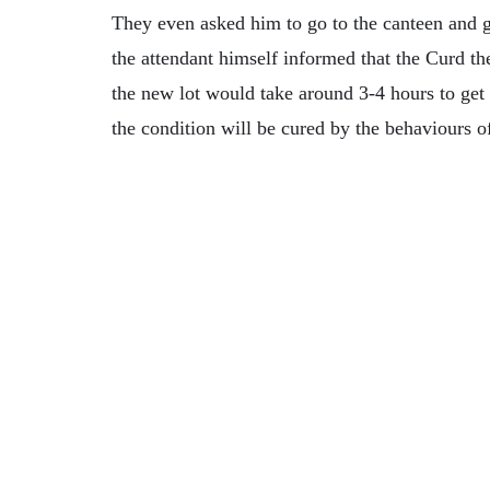
They even asked him to go to the canteen and 
the attendant himself informed that the Curd th
the new lot would take around 3-4 hours to get
the condition will be cured by the behaviours o