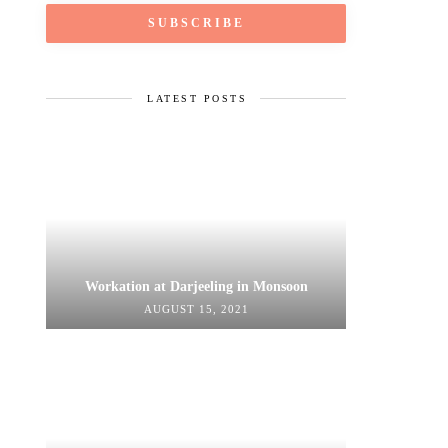
LATEST POSTS
Workation at Darjeeling in Monsoon
AUGUST 15, 2021