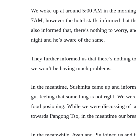
We woke up at around 5:00 AM in the morning 
7AM, however the hotel staffs informed that t
also informed that, there’s nothing to worry, a
night and he’s aware of the same.
They further informed us that there’s nothing t
we won’t be having much problems.
In the meantime, Sushmita came up and informe
gut feeling that something is not right. We wer
food posioning. While we were discussing of ta
towards Pangong Tso, in the meantime our brea
In the meanwhile, Ayan and Piu joined us and i