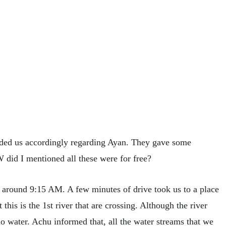
ided us accordingly regarding Ayan. They gave some
did I mentioned all these were for free?
y around 9:15 AM. A few minutes of drive took us to a place
his is the 1st river that are crossing. Although the river
o water. Achu informed that, all the water streams that we