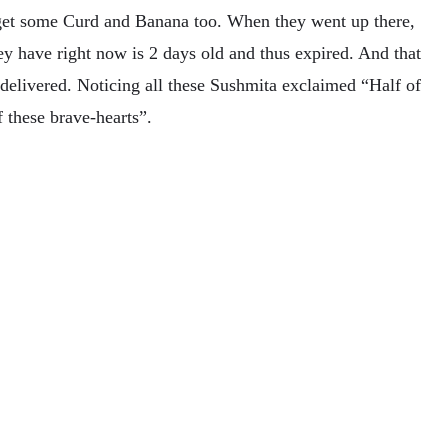
get some Curd and Banana too. When they went up there,
ey have right now is 2 days old and thus expired. And that
 delivered. Noticing all these Sushmita exclaimed “Half of
f these brave-hearts”.