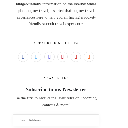
budget-friendly information on the internet while
planning my travel, I started drafting my travel
experiences here to help you all having a pocket-
friendly smooth travel experience.
SUBSCRIBE & FOLLOW
NEWSLETTER
Subscribe to my Newsletter
Be the first to receive the latest buzz on upcoming
contests & more!