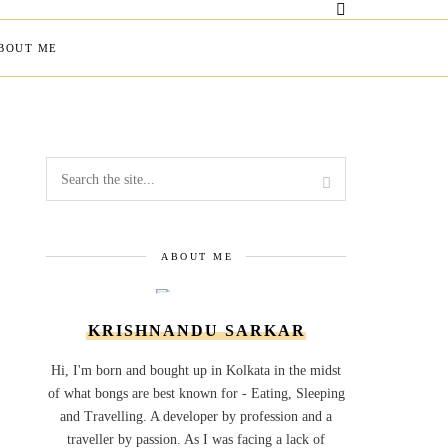
BOUT ME
ABOUT ME
KRISHNANDU SARKAR
Hi, I'm born and bought up in Kolkata in the midst
of what bongs are best known for - Eating, Sleeping
and Travelling. A developer by profession and a
traveller by passion. As I was facing a lack of