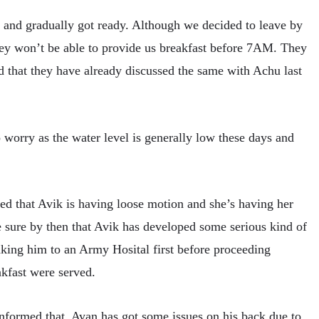
and gradually got ready. Although we decided to leave by
hey won’t be able to provide us breakfast before 7AM. They
nd that they have already discussed the same with Achu last
o worry as the water level is generally low these days and
d that Avik is having loose motion and she’s having her
e sure by then that Avik has developed some serious kind of
king him to an Army Hosital first before proceeding
kfast were served.
nformed that, Ayan has got some issues on his back due to