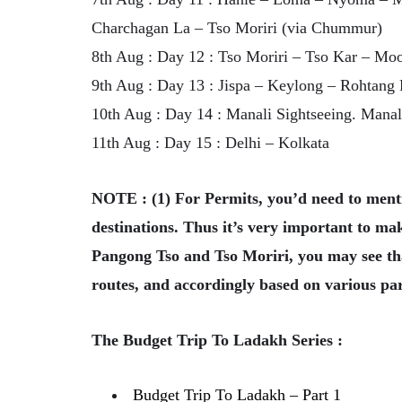
Charchagan La – Tso Moriri (via Chummur)
8th Aug : Day 12 : Tso Moriri – Tso Kar – Moo
9th Aug : Day 13 : Jispa – Keylong – Rohtang 
10th Aug : Day 14 : Manali Sightseeing. Manal
11th Aug : Day 15 : Delhi – Kolkata
NOTE : (1) For Permits, you’d need to mentio
destinations. Thus it’s very important to make
Pangong Tso and Tso Moriri, you may see that
routes, and accordingly based on various pa
The Budget Trip To Ladakh Series :
Budget Trip To Ladakh – Part 1