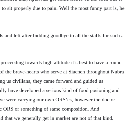
to sit properly due to pain. Well the most funny part is, he
s and left after bidding goodbye to all the staffs for such a
proceeding towards high altitude it’s best to have a round
of the brave-hearts who serve at Siachen throughout Nubra
ng us civilians, they came forward and guided us
ally have developed a serious kind of food posioning and
e were carrying our own ORS’es, however the doctor
fic ORS or something of same composition. And
d that we generally get in market are not of that kind.