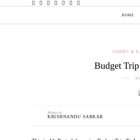
HOME
JAMMU & K
Budget Trip
AU
Written by
KRISHNANDU SARKAR