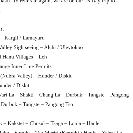
dakh. To reiterate again, we are on our 15 Day trip to
.
rg
 – Kargil / Lamayuru
Valley Sightseeing – Alchi / Uleytokpo
nd Hanu Villages – Leh
range Inner Line Permits
(Nubra Valley) – Hunder / Diskit
under / Diskit
Wari La – Shakti – Chang La – Durbuk – Tangste – Pangong
– Durbuk – Tangste – Pangong Tso
k – Kakstet – Chusul – Tsaga – Loma – Hanle
ahe – Sumdo – Tso Moriri (Karzok) / Hanle – Salsal La –