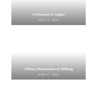
A Weekend At Tajpur
JULY 31, 2021
Offbeat Destinations of Shillong
JUNE 27, 2021