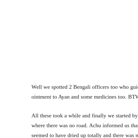
Well we spotted 2 Bengali officers too who gu
ointment to Ayan and some medicines too. BTW 
All these took a while and finally we started b
where there was no road. Achu informed us that t
seemed to have dried up totally and there was n