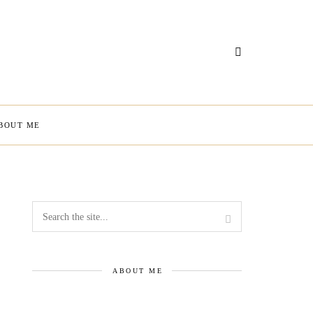
BOUT ME
ABOUT ME