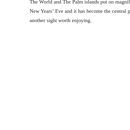
The World and The Palm islands put on magnific
New Years’ Eve and it has become the central po
another sight worth enjoying.