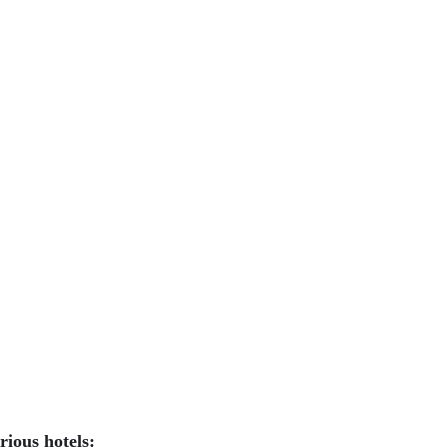
ious hotels: