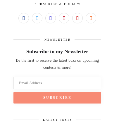
SUBSCRIBE & FOLLOW
NEWSLETTER
Subscribe to my Newsletter
Be the first to receive the latest buzz on upcoming
contests & more!
LATEST POSTS