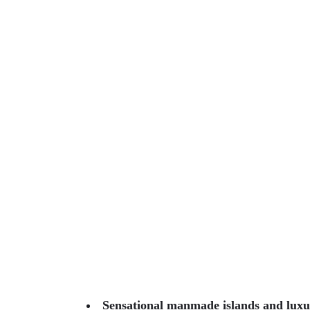
Sensational manmade islands and luxur