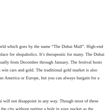
orld which goes by the name “The Dubai Mall”. High-end
 place for shopaholics. It’s therapeutic for many. The Dubai
sually from December through January. The festival hosts
win cars and gold. The traditional gold market is also
than America or Europe, but you can always bargain for a
ai will not disappoint in any way. Though most of these
the city without putting a hole in your pocket as the