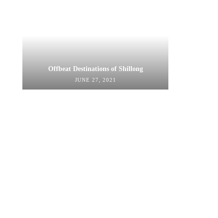
Offbeat Destinations of Shillong
JUNE 27, 2021