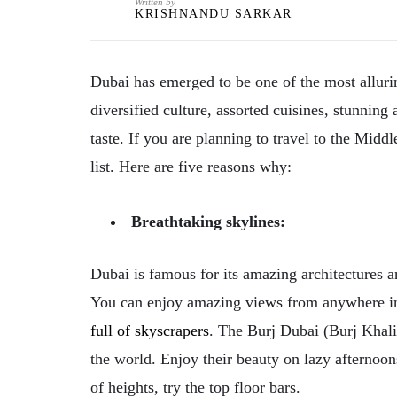
Written by
KRISHNANDU SARKAR
Dubai has emerged to be one of the most allurin
diversified culture, assorted cuisines, stunning
taste. If you are planning to travel to the Mid
list. Here are five reasons why:
Breathtaking skylines:
Dubai is famous for its amazing architectures a
You can enjoy amazing views from anywhere in 
full of skyscrapers
. The Burj Dubai (Burj Khalif
the world. Enjoy their beauty on lazy afternoon
of heights, try the top floor bars.