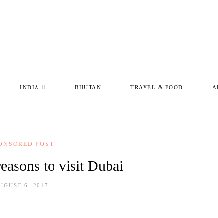
INDIA
BHUTAN
TRAVEL & FOOD
A
ONSORED POST
reasons to visit Dubai
UGUST 6, 2017