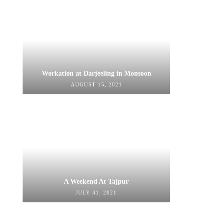
Workation at Darjeeling in Monsoon
AUGUST 15, 2021
A Weekend At Tajpur
JULY 31, 2021