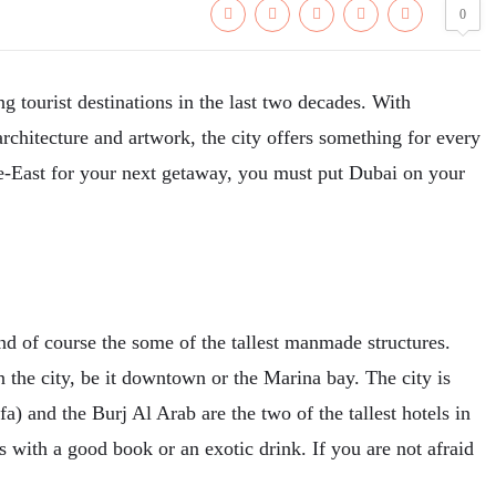
0
g tourist destinations in the last two decades. With
 architecture and artwork, the city offers something for every
dle-East for your next getaway, you must put Dubai on your
nd of course the some of the tallest manmade structures.
the city, be it downtown or the Marina bay. The city is
a) and the Burj Al Arab are the two of the tallest hotels in
s with a good book or an exotic drink. If you are not afraid