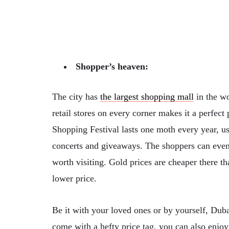
Shopper’s heaven:
The city has
the largest shopping mall
in the w
retail stores on every corner makes it a perfect
Shopping Festival lasts one moth every year, u
concerts and giveaways. The shoppers can even 
worth visiting. Gold prices are cheaper there 
lower price.
Be it with your loved ones or by yourself, Dub
come with a hefty price tag, you can also enjoy 