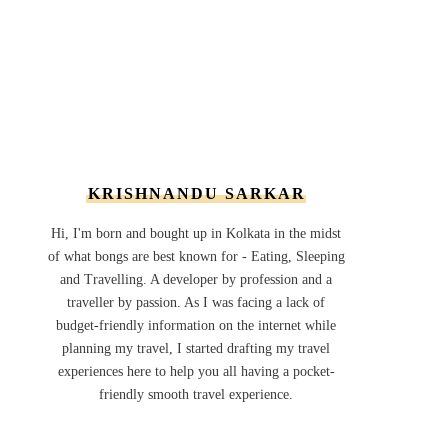
KRISHNANDU SARKAR
Hi, I'm born and bought up in Kolkata in the midst
of what bongs are best known for - Eating, Sleeping
and Travelling. A developer by profession and a
traveller by passion. As I was facing a lack of
budget-friendly information on the internet while
planning my travel, I started drafting my travel
experiences here to help you all having a pocket-
friendly smooth travel experience.