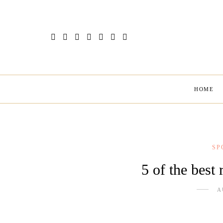
HOME
SP
5 of the best 
A