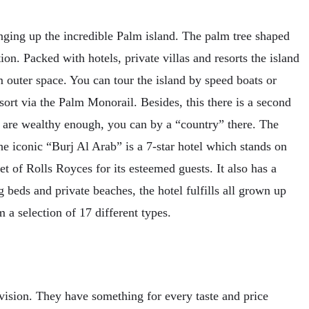
ging up the incredible Palm island. The palm tree shaped
ion. Packed with hotels, private villas and resorts the island
om outer space. You can tour the island by speed boats or
esort via the Palm Monorail. Besides, this there is a second
are wealthy enough, you can by a “country” there. The
The iconic “Burj Al Arab” is a 7-star hotel which stands on
et of Rolls Royces for its esteemed guests. It also has a
 beds and private beaches, the hotel fulfills all grown up
 a selection of 17 different types.
 vision. They have something for every taste and price