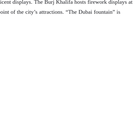
ent displays. The Burj Khalifa hosts firework displays at
int of the city’s attractions. “The Dubai fountain” is