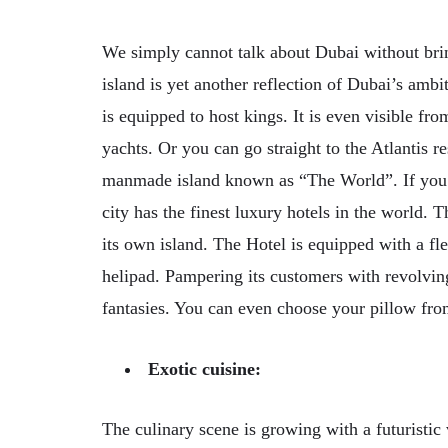
We simply cannot talk about Dubai without brin
island is yet another reflection of Dubai’s ambit
is equipped to host kings. It is even visible fr
yachts. Or you can go straight to the Atlantis r
manmade island known as “The World”. If you 
city has the finest luxury hotels in the world. 
its own island. The Hotel is equipped with a fle
helipad. Pampering its customers with revolving
fantasies. You can even choose your pillow from
Exotic cuisine:
The culinary scene is growing with a futuristic