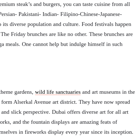
emium steak’s and burgers, you can taste cuisine from all
-Persian- Pakistani- Indian- Filipino-Chinese-Japanese-
 its diverse population and culture. Food festivals happen
 The Friday brunches are like no other. These brunches are
ga meals. One cannot help but indulge himself in such
 theme gardens,
wild life sanctuaries
and art museums in the
 form Alserkal Avenue art district. They have now spread
nd slick perspective. Dubai offers diverse art for all art
rks, and the fountain displays are amazing feats of
mselves in fireworks display every year since its inception.