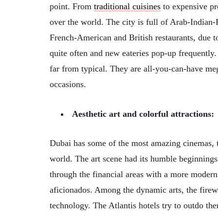
point. From
traditional cuisines
to expensive pr
over the world. The city is full of Arab-Indian
French-American and British restaurants, due to
quite often and new eateries pop-up frequently.
far from typical. They are all-you-can-have me
occasions.
Aesthetic art and colorful attractions:
Dubai has some of the most amazing cinemas,
world. The art scene had its humble beginnings
through the financial areas with a more modern a
aficionados. Among the dynamic arts, the firewo
technology. The Atlantis hotels try to outdo the