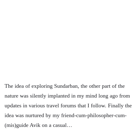
The idea of exploring Sundarban, the other part of the
nature was silently implanted in my mind long ago from
updates in various travel forums that I follow. Finally the
idea was nurtured by my friend-cum-philosopher-cum-
(mis)guide Avik on a casual…