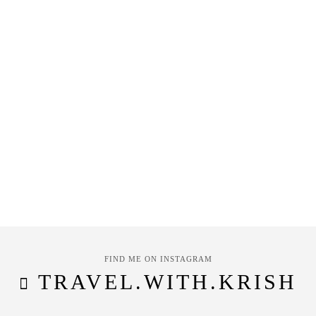
FIND ME ON INSTAGRAM
TRAVEL.WITH.KRISH