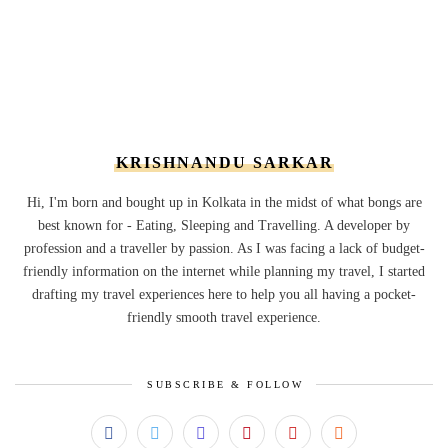
KRISHNANDU SARKAR
Hi, I'm born and bought up in Kolkata in the midst of what bongs are
best known for - Eating, Sleeping and Travelling. A developer by
profession and a traveller by passion. As I was facing a lack of budget-
friendly information on the internet while planning my travel, I started
drafting my travel experiences here to help you all having a pocket-
friendly smooth travel experience.
SUBSCRIBE & FOLLOW