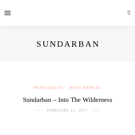
SUNDARBAN
TRAVELOGUE
WEST BENGAL
/
Sundarban – Into The Wilderness
FEBRUARY 12, 2017