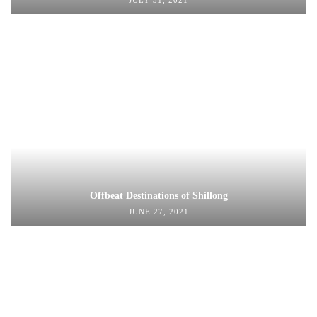
JULY 31, 2021
Offbeat Destinations of Shillong
JUNE 27, 2021