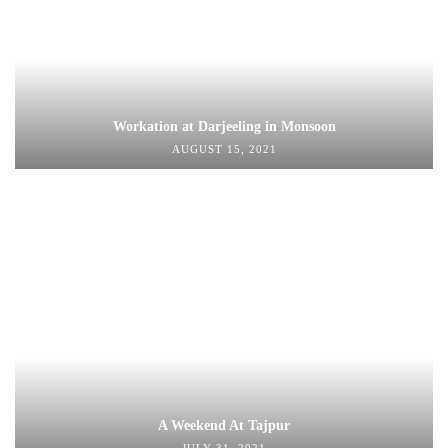
Workation at Darjeeling in Monsoon
AUGUST 15, 2021
A Weekend At Tajpur