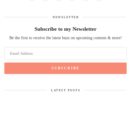
NEWSLETTER
Subscribe to my Newsletter
Be the first to receive the latest buzz on upcoming contests & more!
LATEST POSTS