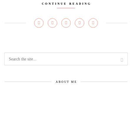
CONTINUE READING
ABOUT ME