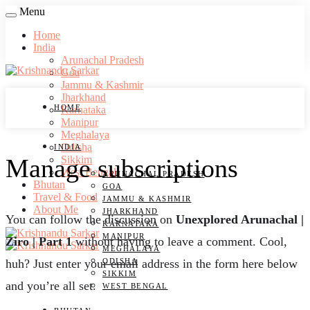
Menu
Home
India
Arunachal Pradesh
Goa
Jammu & Kashmir
Jharkhand
HOME
Karnataka
Manipur
Meghalaya
Odisha
INDIA
Manage subscriptions
Sikkim
West Bengal
ARUNACHAL PRADESH
Bhutan
GOA
Travel & Food
JAMMU & KASHMIR
About Me
JHARKHAND
You can follow the discussion on
Unexplored Arunachal |
KARNATAKA
MANIPUR
Ziro | Part 1
without having to leave a comment. Cool,
MEGHALAYA
ODISHA
huh? Just enter your email address in the form here below
SIKKIM
and you’re all set.
WEST BENGAL