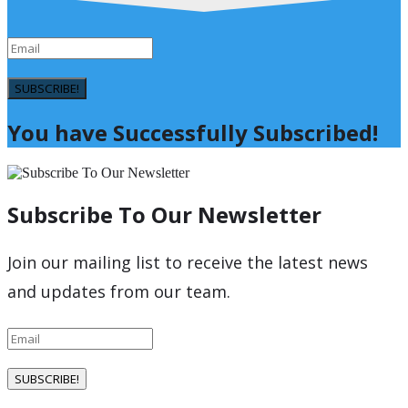
SUBSCRIBE!
You have Successfully Subscribed!
Subscribe To Our Newsletter
Join our mailing list to receive the latest news
and updates from our team.
SUBSCRIBE!