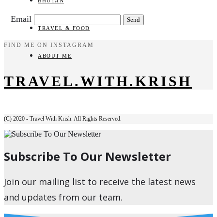
BHUTAN
Email
TRAVEL & FOOD
FIND ME ON INSTAGRAM
ABOUT ME
TRAVEL.WITH.KRISH
(C) 2020 - Travel With Krish. All Rights Reserved.
Subscribe To Our Newsletter
Join our mailing list to receive the latest news
and updates from our team.