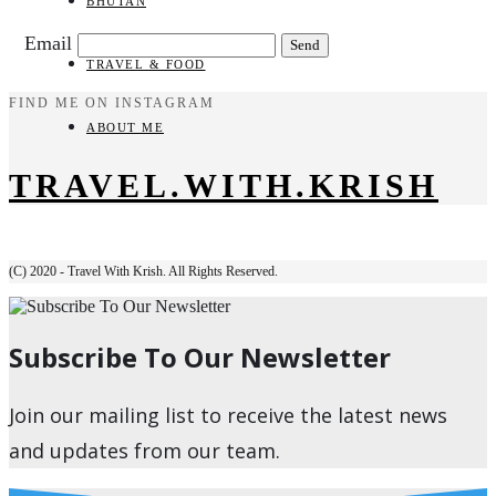
BHUTAN
Email
TRAVEL & FOOD
FIND ME ON INSTAGRAM
ABOUT ME
TRAVEL.WITH.KRISH
(C) 2020 - Travel With Krish. All Rights Reserved.
Subscribe To Our Newsletter
Join our mailing list to receive the latest news
and updates from our team.