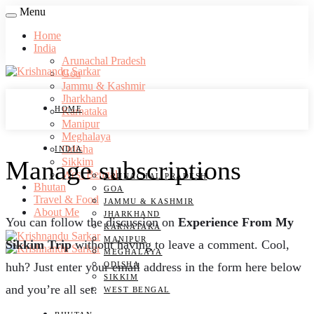
Menu
Home
India
Arunachal Pradesh
Goa
Jammu & Kashmir
Jharkhand
HOME
Karnataka
Manipur
Meghalaya
Odisha
INDIA
Manage subscriptions
Sikkim
West Bengal
ARUNACHAL PRADESH
Bhutan
GOA
Travel & Food
JAMMU & KASHMIR
About Me
JHARKHAND
You can follow the discussion on
Experience From My
KARNATAKA
MANIPUR
Sikkim Trip
without having to leave a comment. Cool,
MEGHALAYA
ODISHA
huh? Just enter your email address in the form here below
SIKKIM
and you’re all set.
WEST BENGAL