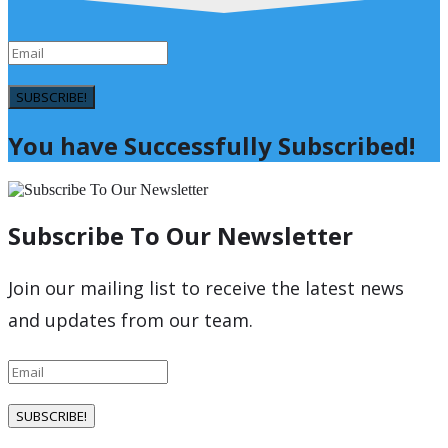
SUBSCRIBE!
You have Successfully Subscribed!
Subscribe To Our Newsletter
Join our mailing list to receive the latest news
and updates from our team.
SUBSCRIBE!